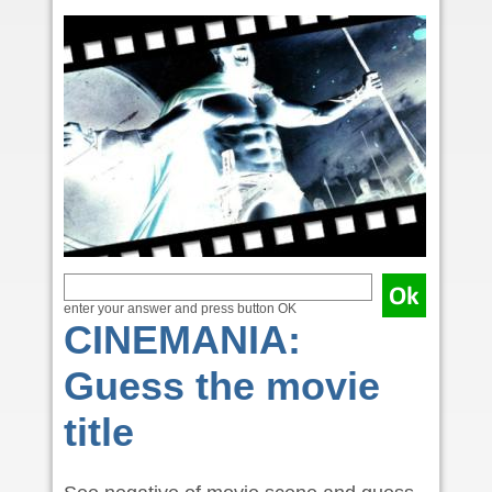
enter your answer and press button OK
CINEMANIA:
Guess the movie
title