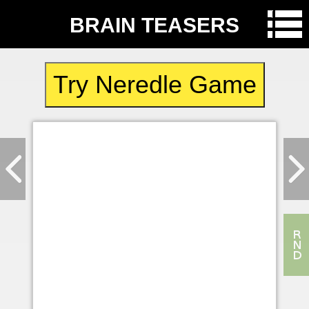
BRAIN TEASERS
Try Neredle Game