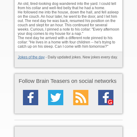
An old, tired-looking dog wandered into the yard. I could tell
from his collar and well-fed belly that he had a home.
He followed me into the house, down the hall, and fell asleep
on the couch. An hour later, he went to the door, and I let him
out. The next day he was back, resumed his position on the
couch and slept for an hour. This continued for several
weeks. Curious, I pinned a note to his collar: "Every afternoon
your dog comes to my house for a nap."
The next day he arrived with a different note pinned to his
collar: "He lives in a home with four children -- he's trying to
catch up on his sleep. Can I come with him tomorrow?"
Jokes of the day
- Daily updated jokes. New jokes every day.
Follow Brain Teasers on social networks