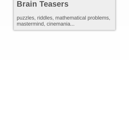
Brain Teasers
puzzles, riddles, mathematical problems,
mastermind, cinemania...