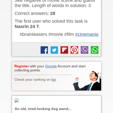
See negative of movie scene and guess
the title. Length of words in solution: 3
Correct answers:
28
The first user who solved this task is
Nasrin 24 T
.
#brainteasers #movie #film
#cinemania
Register
with your
Google
Account and start
collecting points.
Check your ranking on
list
.
An old, tired-looking dog wand...