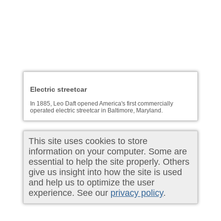
Electric streetcar
In 1885, Leo Daft opened America's first commercially
operated electric streetcar in Baltimore, Maryland.
This site uses cookies to store
information on your computer. Some are
essential to help the site properly. Others
give us insight into how the site is used
and help us to optimize the user
experience. See our
privacy policy
.