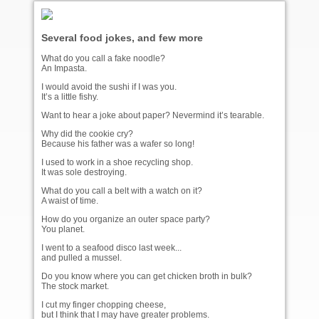
Several food jokes, and few more
What do you call a fake noodle?
An Impasta.
I would avoid the sushi if I was you.
It’s a little fishy.
Want to hear a joke about paper? Nevermind it’s tearable.
Why did the cookie cry?
Because his father was a wafer so long!
I used to work in a shoe recycling shop.
It was sole destroying.
What do you call a belt with a watch on it?
A waist of time.
How do you organize an outer space party?
You planet.
I went to a seafood disco last week...
and pulled a mussel.
Do you know where you can get chicken broth in bulk?
The stock market.
I cut my finger chopping cheese,
but I think that I may have greater problems.