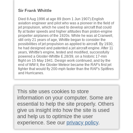
Sir Frank Whittle
Died 8 Aug 1996 at age 89 (born 1 Jun 1907).English
aviation engineer and pilot who was a pioneer in the field of
jet propulsion, which he used to develop aircraft that could
fly at faster speeds and higher altitudes than piston-engine
propeller airplanes of the 1920s. While he was at Cranwell,
still only 21 years of age, Whittle began to consider the
possibilities of jet propulsion as applied to aircraft. By 1930,
he had designed and patented a jet aircraft engine. After 11
years, Whittle's engine, tested and modified, successfully
powered a Gloster-Whittle E.28/39, on a historic 17-min
flight on 15 May 1941. Design work continued, and by the
end of WW II, the Gloster Meteor became the RAF's first jet
fighter that would fly 200-mph faster than the RAF's Spitfires
and Hurricanes.
This site uses cookies to store
information on your computer. Some are
essential to help the site properly. Others
give us insight into how the site is used
and help us to optimize the user
experience. See our
privacy policy
.