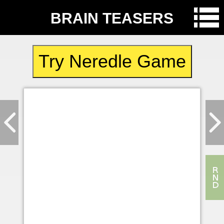
BRAIN TEASERS
Try Neredle Game