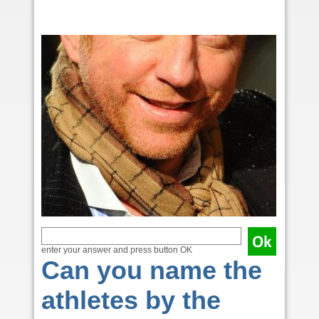
enter your answer and press button OK
Can you name the
athletes by the