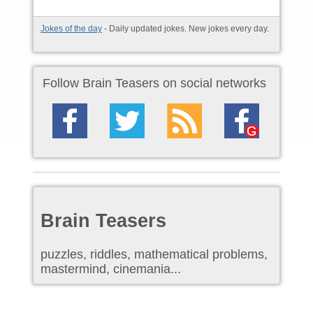
Jokes of the day
- Daily updated jokes. New jokes every day.
Follow Brain Teasers on social networks
Brain Teasers
puzzles, riddles, mathematical problems,
mastermind, cinemania...