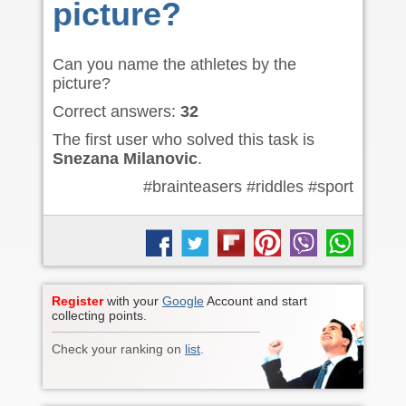
picture?
Can you name the athletes by the
picture?
Correct answers:
32
The first user who solved this task is
Snezana Milanovic
.
#brainteasers #riddles #sport
Register
with your
Google
Account and start
collecting points.
Check your ranking on
list
.