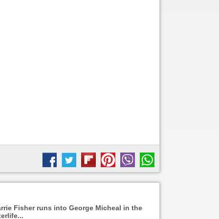
rrie Fisher runs into George Micheal in the
erlife...