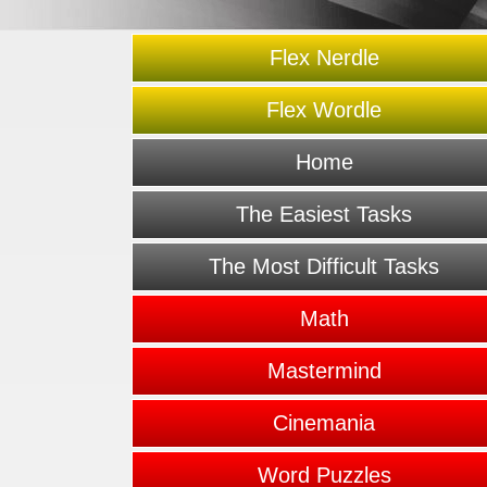
Flex Nerdle
Flex Wordle
Home
The Easiest Tasks
The Most Difficult Tasks
Math
Mastermind
Cinemania
Word Puzzles