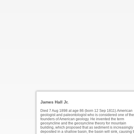
James Hall Jr.
Died 7 Aug 1898 at age 86 (born 12 Sep 1811).American
geologist and paleontologist who is considered one of the
founders of American geology. He invented the term
geosyncline and the geosyncline theory for mountain
building, which proposed that as sediment is increasingly
deposited in a shallow basin, the basin will sink, causing 