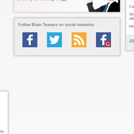
Car
Sh
alb
Follow Brain Teasers on social networks
He 
Jo
the