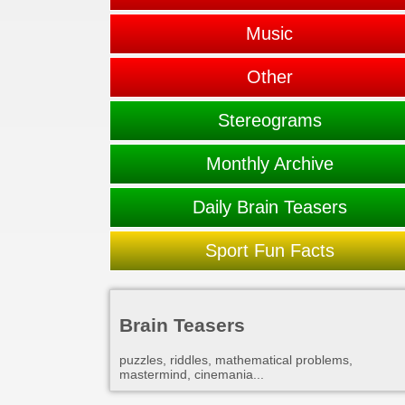
Music
Other
Stereograms
Monthly Archive
Daily Brain Teasers
Sport Fun Facts
Brain Teasers
puzzles, riddles, mathematical problems,
mastermind, cinemania...