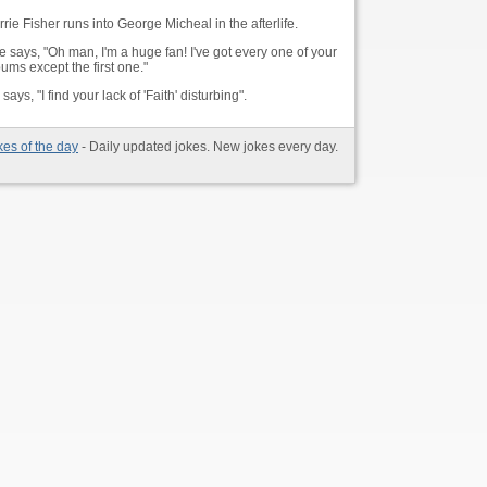
rie Fisher runs into George Micheal in the afterlife.
e says, "Oh man, I'm a huge fan! I've got every one of your
ums except the first one."
says, "I find your lack of 'Faith' disturbing".
kes of the day
- Daily updated jokes. New jokes every day.