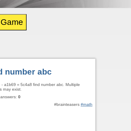
e Game
d number abc
b - a1b69 = 5c4a8 find number abc. Multiple
s may exist.
 answers:
0
#brainteasers
#math