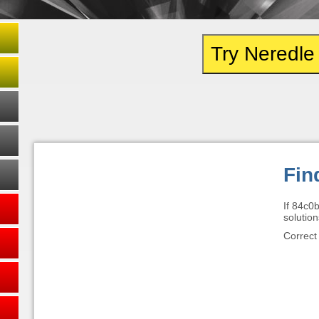
Try Neredl
Fin
If 84c0
solution
Correct