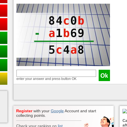
enter your answer and press button OK
Register
with your
Google
Account and start
collecting points.
Ca
aft
Check your ranking on
list
.