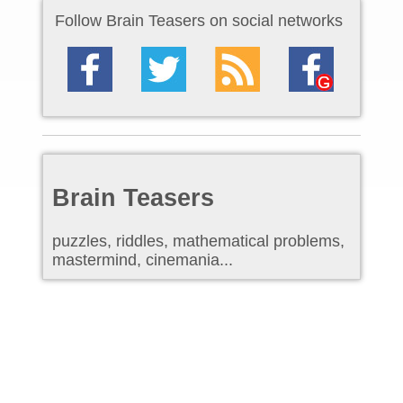
Follow Brain Teasers on social networks
Brain Teasers
puzzles, riddles, mathematical problems,
mastermind, cinemania...