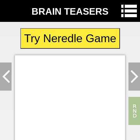
BRAIN TEASERS
Try Neredle Game