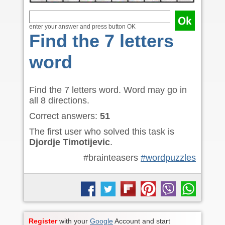
enter your answer and press button OK
Find the 7 letters
word
Find the 7 letters word. Word may go in
all 8 directions.
Correct answers:
51
The first user who solved this task is
Djordje Timotijevic
.
#brainteasers
#wordpuzzles
Register
with your
Google
Account and start