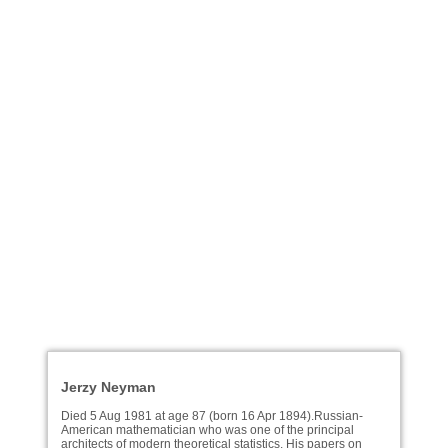
Jerzy Neyman
Died 5 Aug 1981 at age 87 (born 16 Apr 1894).Russian-
American mathematician who was one of the principal
architects of modern theoretical statistics. His papers on