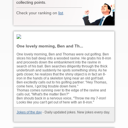
collecting points.
Check your ranking on
list
.
One lovely morning, Ben and Th...
One lovely morning, Ben and Thomas were out golfing. Ben
slices his ball deep into a wooded ravine. He grabs his 8-iron
and proceeds down the embankment into the ravine in
search of his ball. Ben searches diligently through the thick
underbrush and suddenly he spots something shiny. As he
gets closer, he realizes that the shiny object is in fact an 8-
iron in the hands of a skeleton lying near an old golf ball.
Ben excitedly calls out to his golfing partner: "Hey Thomas,
come here, I got big trouble down here."
Thomas comes running over to the edge of the ravine and
calls out, "What's the matter Ben?"
Ben shouts back in a nervous voice, "Throw me my 7-iron!
Looks like you can't get out of here with an 8-iron."
Jokes of the day
- Daily updated jokes. New jokes every day.