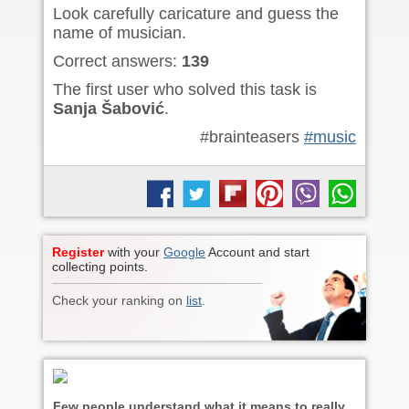
Look carefully caricature and guess the
name of musician.
Correct answers:
139
The first user who solved this task is
Sanja Šabović
.
#brainteasers
#music
Register
with your
Google
Account and start
collecting points.
Check your ranking on
list
.
Few people understand what it means to really