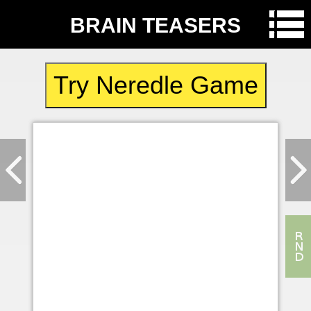
BRAIN TEASERS
Try Neredle Game