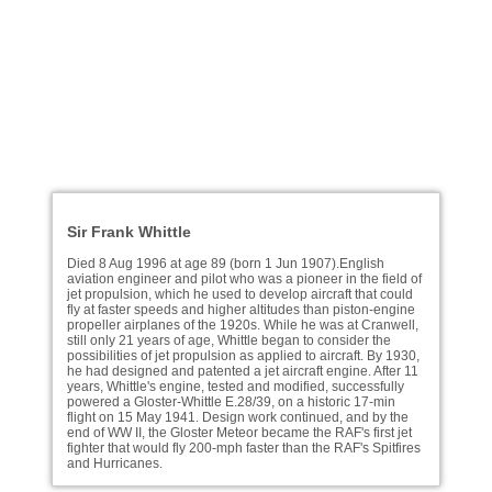
Sir Frank Whittle
Died 8 Aug 1996 at age 89 (born 1 Jun 1907).English
aviation engineer and pilot who was a pioneer in the field of
jet propulsion, which he used to develop aircraft that could
fly at faster speeds and higher altitudes than piston-engine
propeller airplanes of the 1920s. While he was at Cranwell,
still only 21 years of age, Whittle began to consider the
possibilities of jet propulsion as applied to aircraft. By 1930,
he had designed and patented a jet aircraft engine. After 11
years, Whittle's engine, tested and modified, successfully
powered a Gloster-Whittle E.28/39, on a historic 17-min
flight on 15 May 1941. Design work continued, and by the
end of WW II, the Gloster Meteor became the RAF's first jet
fighter that would fly 200-mph faster than the RAF's Spitfires
and Hurricanes.