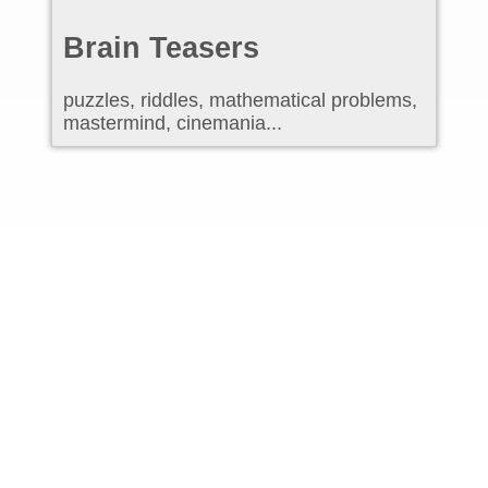
Brain Teasers
puzzles, riddles, mathematical problems,
mastermind, cinemania...