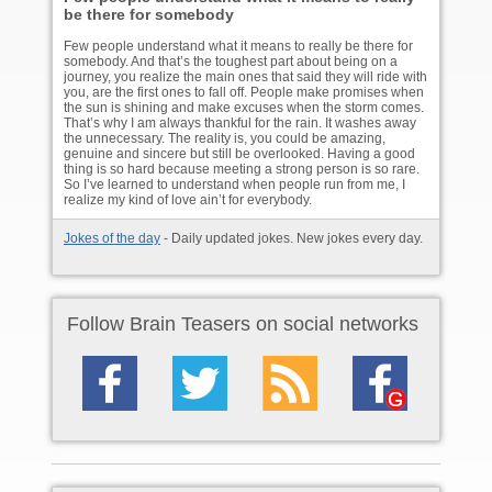
be there for somebody
Few people understand what it means to really be there for
somebody. And that’s the toughest part about being on a
journey, you realize the main ones that said they will ride with
you, are the first ones to fall off. People make promises when
the sun is shining and make excuses when the storm comes.
That’s why I am always thankful for the rain. It washes away
the unnecessary. The reality is, you could be amazing,
genuine and sincere but still be overlooked. Having a good
thing is so hard because meeting a strong person is so rare.
So I’ve learned to understand when people run from me, I
realize my kind of love ain’t for everybody.
Jokes of the day
- Daily updated jokes. New jokes every day.
Follow Brain Teasers on social networks