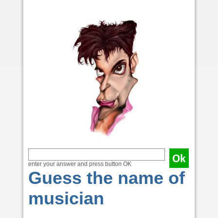
enter your answer and press button OK
Guess the name of
musician