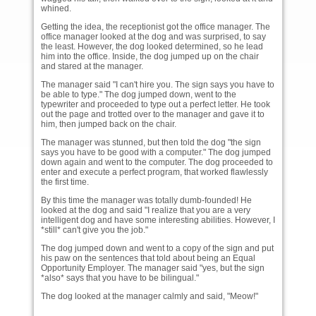
whined.
Getting the idea, the receptionist got the office manager. The
office manager looked at the dog and was surprised, to say
the least. However, the dog looked determined, so he lead
him into the office. Inside, the dog jumped up on the chair
and stared at the manager.
The manager said "I can't hire you. The sign says you have to
be able to type." The dog jumped down, went to the
typewriter and proceeded to type out a perfect letter. He took
out the page and trotted over to the manager and gave it to
him, then jumped back on the chair.
The manager was stunned, but then told the dog "the sign
says you have to be good with a computer." The dog jumped
down again and went to the computer. The dog proceeded to
enter and execute a perfect program, that worked flawlessly
the first time.
By this time the manager was totally dumb-founded! He
looked at the dog and said "I realize that you are a very
intelligent dog and have some interesting abilities. However, I
*still* can't give you the job."
The dog jumped down and went to a copy of the sign and put
his paw on the sentences that told about being an Equal
Opportunity Employer. The manager said "yes, but the sign
*also* says that you have to be bilingual."
The dog looked at the manager calmly and said, "Meow!"