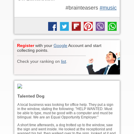
#brainteasers
#music
Register
with your
Google
Account and start
collecting points.
Check your ranking on
list
.
Talented Dog
A local business was looking for office help. They put a sign
in the window, stating the following: "HELP WANTED. Must
be able to type, must be good with a computer and must be
bilingual. We are an Equal Opportunity Employer."
A short time afterwards, a dog trotted up to the window, saw
the sign and went inside. He looked at the receptionist and
wagged his tail, then walked over to the sign, looked at it and