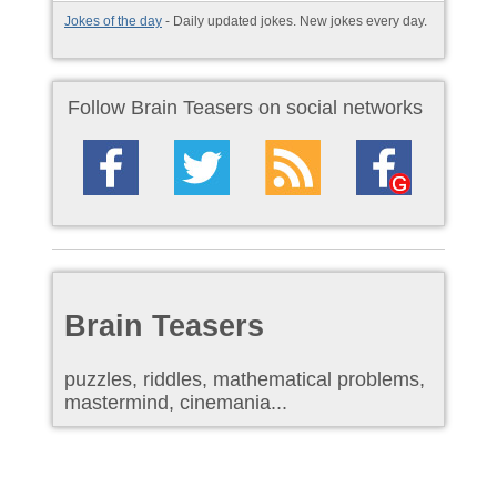
Jokes of the day
- Daily updated jokes. New jokes every day.
Follow Brain Teasers on social networks
Brain Teasers
puzzles, riddles, mathematical problems,
mastermind, cinemania...