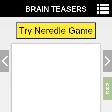
BRAIN TEASERS
Try Neredle Game