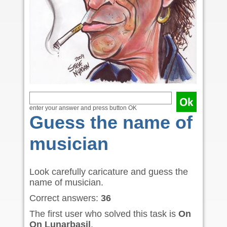
enter your answer and press button OK
Guess the name of
musician
Look carefully caricature and guess the
name of musician.
Correct answers:
36
The first user who solved this task is
On
On Lunarbasil
.