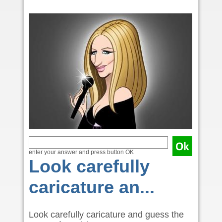
enter your answer and press button OK
Look carefully
caricature an...
Look carefully caricature and guess the