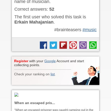
name of musician.
Correct answers:
52
The first user who solved this task is
Erkain Mahajanian
.
#brainteasers
#music
Register
with your
Google
Account and start
collecting points.
Check your ranking on
list
.
When an escaped pris...
“When an escaped prisoner was caught camping out in the