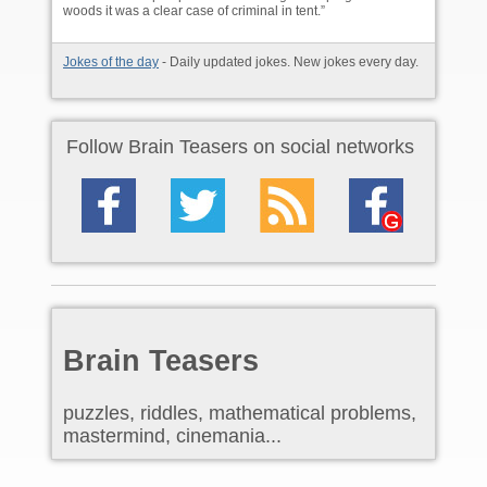
woods it was a clear case of criminal in tent.”
Jokes of the day
- Daily updated jokes. New jokes every day.
Follow Brain Teasers on social networks
Brain Teasers
puzzles, riddles, mathematical problems,
mastermind, cinemania...