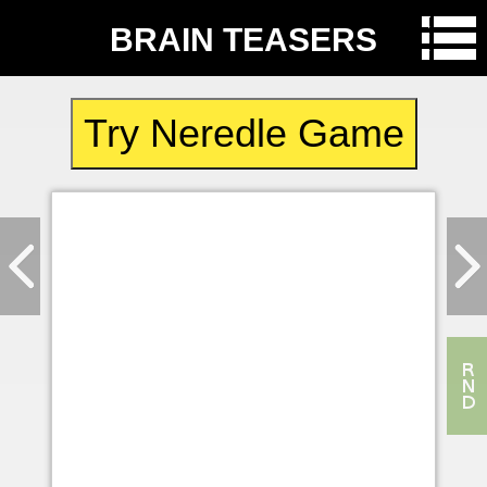
BRAIN TEASERS
Try Neredle Game