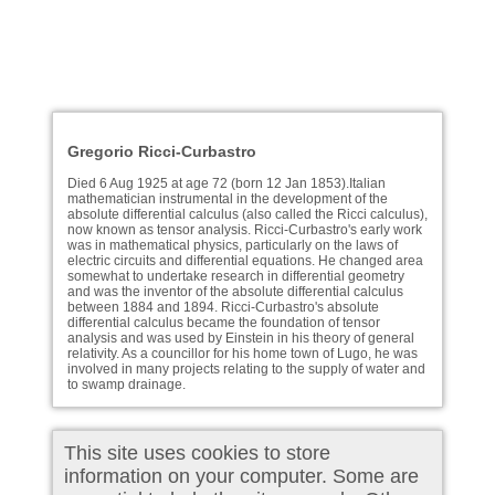
Gregorio Ricci-Curbastro
Died 6 Aug 1925 at age 72 (born 12 Jan 1853).Italian
mathematician instrumental in the development of the
absolute differential calculus (also called the Ricci calculus),
now known as tensor analysis. Ricci-Curbastro's early work
was in mathematical physics, particularly on the laws of
electric circuits and differential equations. He changed area
somewhat to undertake research in differential geometry
and was the inventor of the absolute differential calculus
between 1884 and 1894. Ricci-Curbastro's absolute
differential calculus became the foundation of tensor
analysis and was used by Einstein in his theory of general
relativity. As a councillor for his home town of Lugo, he was
involved in many projects relating to the supply of water and
to swamp drainage.
This site uses cookies to store
information on your computer. Some are