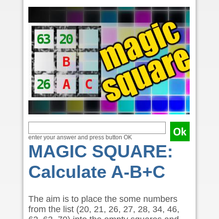
enter your answer and press button OK
MAGIC SQUARE:
Calculate A-B+C
The aim is to place the some numbers
from the list (20, 21, 26, 27, 28, 34, 46,