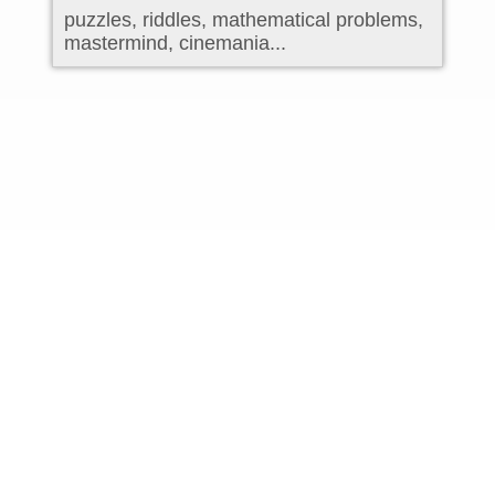
puzzles, riddles, mathematical problems,
mastermind, cinemania...