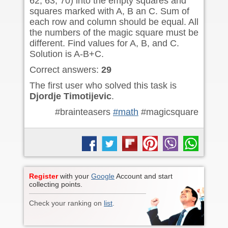
62, 63, 70) into the empty squares and
squares marked with A, B an C. Sum of
each row and column should be equal. All
the numbers of the magic square must be
different. Find values for A, B, and C.
Solution is A-B+C.
Correct answers:
29
The first user who solved this task is
Djordje Timotijevic
.
#brainteasers
#math
#magicsquare
Register
with your
Google
Account and start
collecting points.
Check your ranking on
list
.