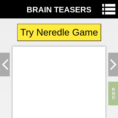
BRAIN TEASERS
Try Neredle Game