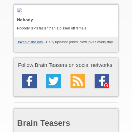
Nobody
Nobody texts faster than a pissed off female.
Jokes of the day
- Daily updated jokes. New jokes every day.
Follow Brain Teasers on social networks
Brain Teasers