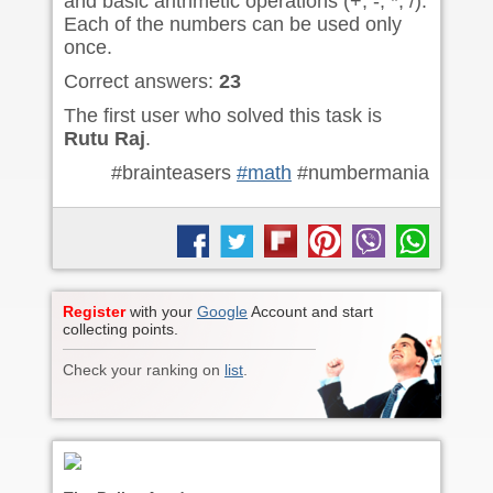
and basic arithmetic operations (+, -, *, /).
Each of the numbers can be used only
once.
Correct answers:
23
The first user who solved this task is
Rutu Raj
.
#brainteasers
#math
#numbermania
Register
with your
Google
Account and start
collecting points.
Check your ranking on
list
.