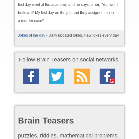
first day went at the academy, and he says to her, "You won't
believe it! My first day on the job and they assigned me to
a murder case!"
Jokes of the day
- Daily updated jokes. New jokes every day.
Follow Brain Teasers on social networks
Brain Teasers
puzzles, riddles, mathematical problems,