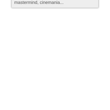
mastermind, cinemania...