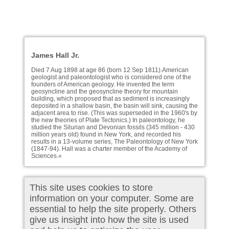
James Hall Jr.
Died 7 Aug 1898 at age 86 (born 12 Sep 1811).American
geologist and paleontologist who is considered one of the
founders of American geology. He invented the term
geosyncline and the geosyncline theory for mountain
building, which proposed that as sediment is increasingly
deposited in a shallow basin, the basin will sink, causing the
adjacent area to rise. (This was superseded in the 1960's by
the new theories of Plate Tectonics.) In paleontology, he
studied the Silurian and Devonian fossils (345 million - 430
million years old) found in New York, and recorded his
results in a 13-volume series, The Paleontology of New York
(1847-94). Hall was a charter member of the Academy of
Sciences.«
This site uses cookies to store
information on your computer. Some are
essential to help the site properly. Others
give us insight into how the site is used