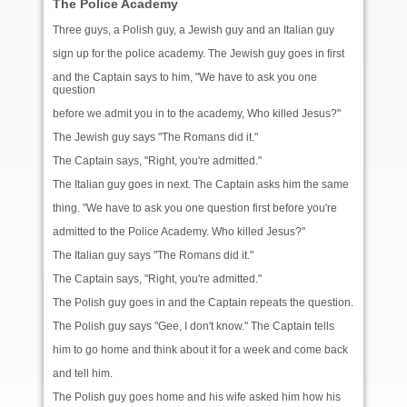
The Police Academy
Three guys, a Polish guy, a Jewish guy and an Italian guy
sign up for the police academy. The Jewish guy goes in first
and the Captain says to him, "We have to ask you one
question
before we admit you in to the academy, Who killed Jesus?"
The Jewish guy says "The Romans did it."
The Captain says, "Right, you're admitted."
The Italian guy goes in next. The Captain asks him the same
thing. "We have to ask you one question first before you're
admitted to the Police Academy. Who killed Jesus?"
The Italian guy says "The Romans did it."
The Captain says, "Right, you're admitted."
The Polish guy goes in and the Captain repeats the question.
The Polish guy says "Gee, I don't know." The Captain tells
him to go home and think about it for a week and come back
and tell him.
The Polish guy goes home and his wife asked him how his