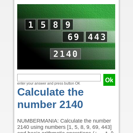
enter your answer and press button OK
Calculate the
number 2140
NUMBERMANIA: Calculate the number
2140 using numbers [1, 5, 8, 9, 69, 443]