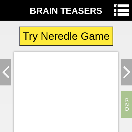
BRAIN TEASERS
Try Neredle Game