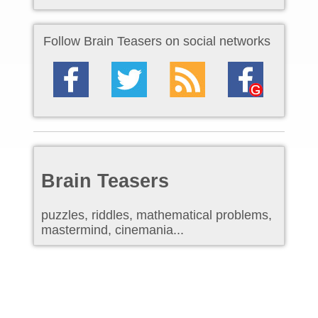
Follow Brain Teasers on social networks
Brain Teasers
puzzles, riddles, mathematical problems,
mastermind, cinemania...