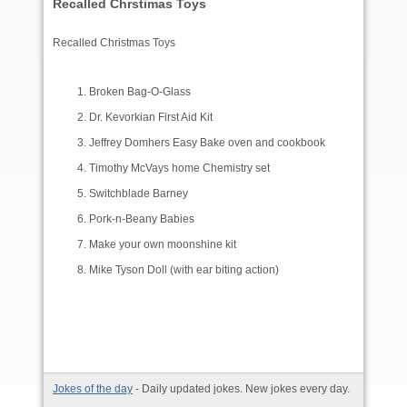
Recalled Chrstimas Toys
Recalled Christmas Toys
Broken Bag-O-Glass
Dr. Kevorkian First Aid Kit
Jeffrey Domhers Easy Bake oven and cookbook
Timothy McVays home Chemistry set
Switchblade Barney
Pork-n-Beany Babies
Make your own moonshine kit
Mike Tyson Doll (with ear biting action)
Jokes of the day
- Daily updated jokes. New jokes every day.