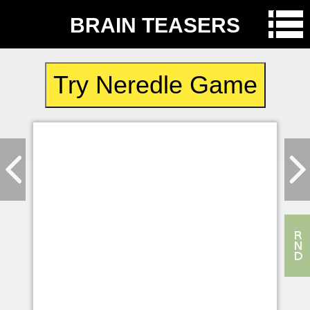
BRAIN TEASERS
Try Neredle Game