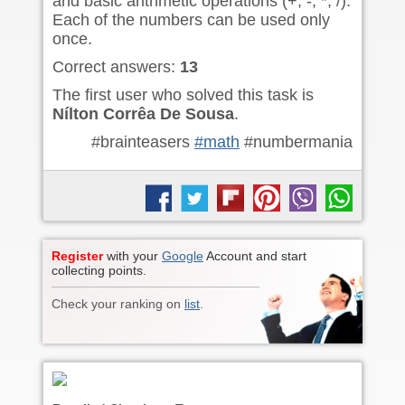
and basic arithmetic operations (+, -, *, /).
Each of the numbers can be used only
once.
Correct answers:
13
The first user who solved this task is
Nílton Corrêa De Sousa
.
#brainteasers
#math
#numbermania
Register
with your
Google
Account and start
collecting points.
Check your ranking on
list
.