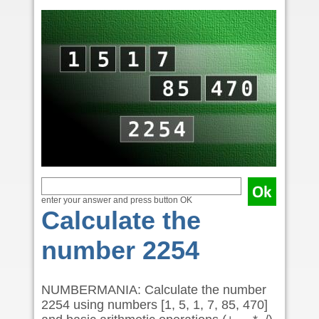
enter your answer and press button OK
Calculate the
number 2254
NUMBERMANIA: Calculate the number
2254 using numbers [1, 5, 1, 7, 85, 470]