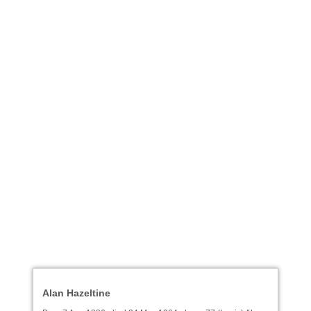
Alan Hazeltine