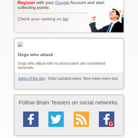
Register
with your
Google
Account and start
collecting points.
Check your ranking on
list
.
Dogs who attack
Dogs who attack with no provocation are considered
terrierists.
Jokes of the day
- Daily updated jokes. New jokes every day.
Follow Brain Teasers on social networks