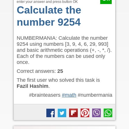
enter your answer and press button OK
Calculate the
number 9254
NUMBERMANIA: Calculate the number
9254 using numbers [3, 9, 4, 6, 29, 993]
and basic arithmetic operations (+, -, *, /).
Each of the numbers can be used only
once.
Correct answers:
25
The first user who solved this task is
Fazil Hashim
.
#brainteasers
#math
#numbermania