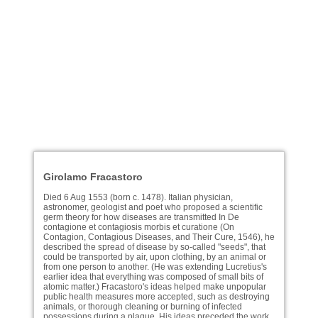
Girolamo Fracastoro
Died 6 Aug 1553 (born c. 1478). Italian physician,
astronomer, geologist and poet who proposed a scientific
germ theory for how diseases are transmitted In De
contagione et contagiosis morbis et curatione (On
Contagion, Contagious Diseases, and Their Cure, 1546), he
described the spread of disease by so-called "seeds", that
could be transported by air, upon clothing, by an animal or
from one person to another. (He was extending Lucretius's
earlier idea that everything was composed of small bits of
atomic matter.) Fracastoro's ideas helped make unpopular
public health measures more accepted, such as destroying
animals, or thorough cleaning or burning of infected
possessions during a plague. His ideas preceded the work