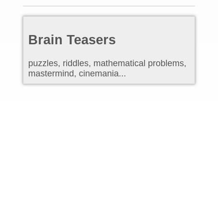
Brain Teasers
puzzles, riddles, mathematical problems,
mastermind, cinemania...