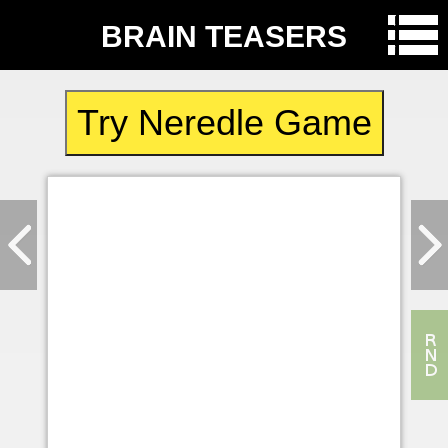
BRAIN TEASERS
Try Neredle Game