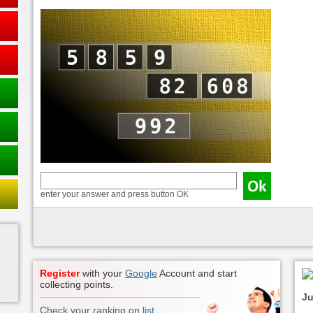
enter your answer and press button OK
Register
with your
Google
Account and start
collecting points.
Ju
Check your ranking on
list
.