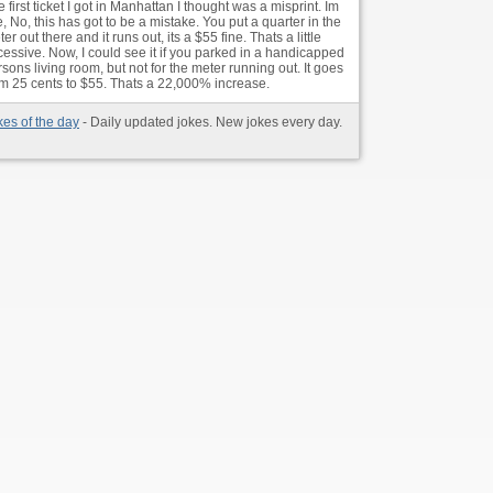
 first ticket I got in Manhattan I thought was a misprint. Im
e, No, this has got to be a mistake. You put a quarter in the
er out there and it runs out, its a $55 fine. Thats a little
cessive. Now, I could see it if you parked in a handicapped
sons living room, but not for the meter running out. It goes
om 25 cents to $55. Thats a 22,000% increase.
kes of the day
- Daily updated jokes. New jokes every day.