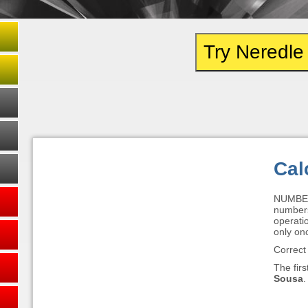
Try Neredl
Cal
NUMBER
numbers 
operatio
only on
Correct
The firs
Sousa
.