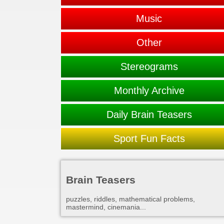
Music
Other
Stereograms
Monthly Archive
Daily Brain Teasers
Sport Fun Facts
Brain Teasers
puzzles, riddles, mathematical problems,
mastermind, cinemania...