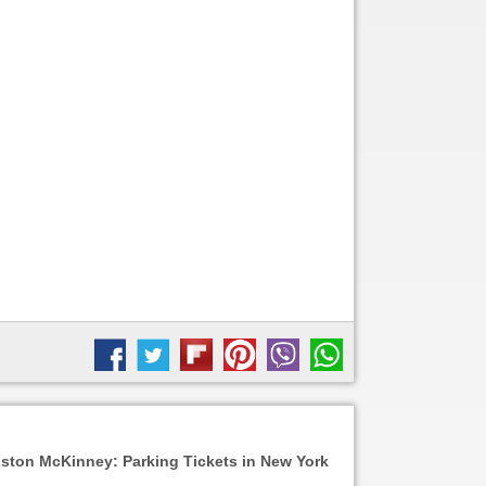
ston McKinney: Parking Tickets in New York