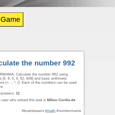
e Game
culate the number 992
MANIA: Calculate the number 992 using
[5, 8, 5, 9, 82, 608] and basic arithmetic
ns (+, -, *, /). Each of the numbers can be used
ce.
 answers:
11
t user who solved this task is
Nílton Corrêa de
#brainteasers
#math
#numbermania