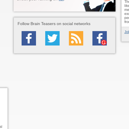
The
lik
met
ex
per
fr
Follow Brain Teasers on social networks
Jo
al