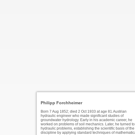
Philipp Forchheimer
Born 7 Aug 1852; died 2 Oct 1933 at age 81.Austrian
hydraulic engineer who made significant studies of
groundwater hydrology. Early in his academic career, he
worked on problems of soil mechanics. Later, he turned to
hydraulic problems, establishing the scientific basis of the
discipline by applying standard techniques of mathematic