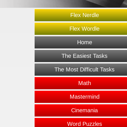
Flex Nerdle
Flex Wordle
Home
The Easiest Tasks
The Most Difficult Tasks
Math
Mastermind
Cinemania
Word Puzzles