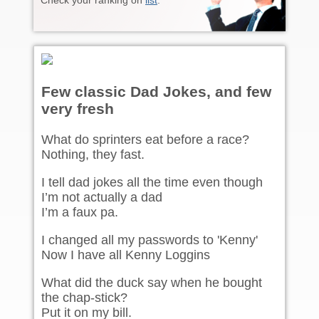
Check your ranking on
list
.
Few classic Dad Jokes, and few
very fresh
What do sprinters eat before a race?
Nothing, they fast.
I tell dad jokes all the time even though
I’m not actually a dad
I’m a faux pa.
I changed all my passwords to 'Kenny'
Now I have all Kenny Loggins
What did the duck say when he bought
the chap-stick?
Put it on my bill.