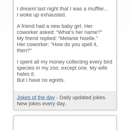
I dreamt last night that I was a muffler...
I woke up exhausted.
A friend had a new baby girl. Her
coworker asked: “What’s her name?”
My friend replied: "Melanie Noelle."
Her coworker: "How do you spell it,
then?"
I spent all my money collecting every bird
species in my zoo, except one. My wife
hates it.
But I have no egrets.
Jokes of the day
- Daily updated jokes.
New jokes every day.