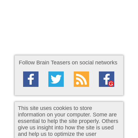
Follow Brain Teasers on social networks
This site uses cookies to store
information on your computer. Some are
essential to help the site properly. Others
give us insight into how the site is used
and help us to optimize the user