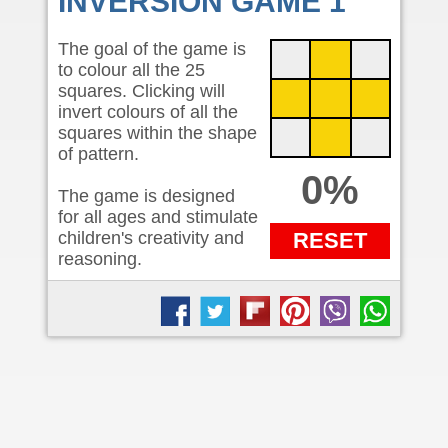
INVERSION GAME 1
The goal of the game is
to colour all the 25
squares. Clicking will
invert colours of all the
squares within the shape
of pattern.
0%
The game is designed
for all ages and stimulate
children's creativity and
RESET
reasoning.