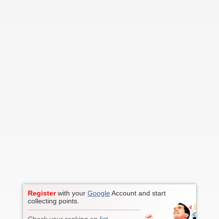
Register
with your
Google
Account and start
collecting points.