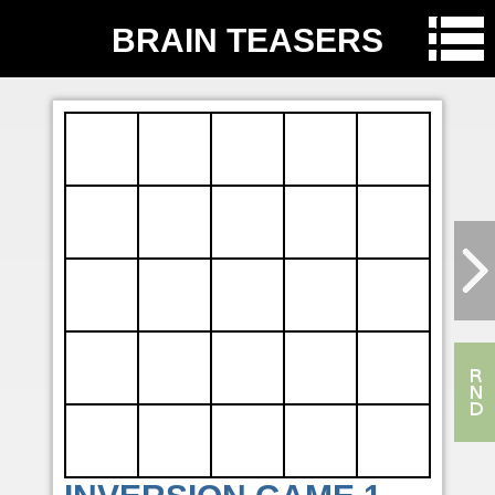
BRAIN TEASERS