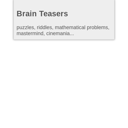
Brain Teasers
puzzles, riddles, mathematical problems,
mastermind, cinemania...