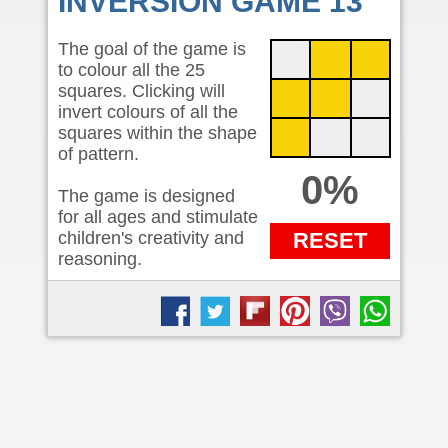
INVERSION GAME 13
The goal of the game is
to colour all the 25
squares. Clicking will
invert colours of all the
squares within the shape
of pattern.
0%
The game is designed
for all ages and stimulate
children's creativity and
RESET
reasoning.