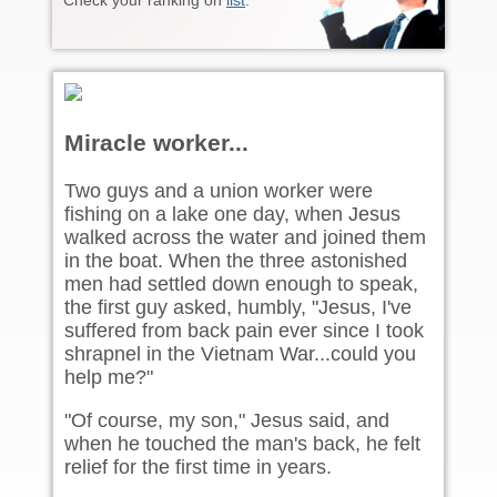
Check your ranking on
list
.
Miracle worker...
Two guys and a union worker were
fishing on a lake one day, when Jesus
walked across the water and joined them
in the boat. When the three astonished
men had settled down enough to speak,
the first guy asked, humbly, "Jesus, I've
suffered from back pain ever since I took
shrapnel in the Vietnam War...could you
help me?"
"Of course, my son," Jesus said, and
when he touched the man's back, he felt
relief for the first time in years.