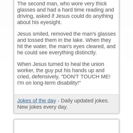
The second man, who wore very thick
glasses and had a hard time reading and
driving, asked if Jesus could do anything
about his eyesight.
Jesus smiled, removed the man's glasses
and tossed them in the lake. When they
hit the water, the man's eyes cleared, and
he could see everything distinctly.
When Jesus turned to heal the union
worker, the guy put his hands up and
cried, defensively, "DON'T TOUCH ME!
I'm on long-term disability!"
Jokes of the day
- Daily updated jokes.
New jokes every day.