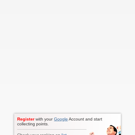
Register
with your
Google
Account and start
collecting points.