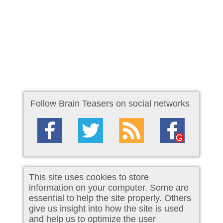
Follow Brain Teasers on social networks
This site uses cookies to store
information on your computer. Some are
essential to help the site properly. Others
give us insight into how the site is used
and help us to optimize the user