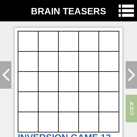
BRAIN TEASERS