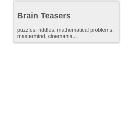
Brain Teasers
puzzles, riddles, mathematical problems,
mastermind, cinemania...