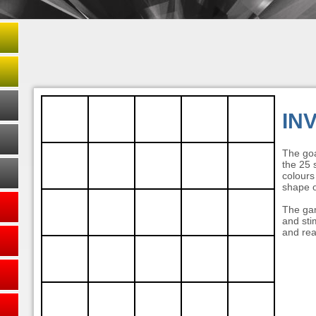
IN
The goa
the 25 s
colours
shape o
The gam
and stim
and rea