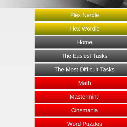
Flex Nerdle
Flex Wordle
Home
The Easiest Tasks
The Most Difficult Tasks
Math
Mastermind
Cinemania
Word Puzzles