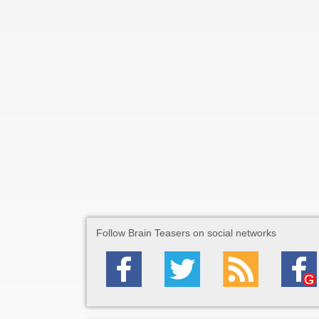
Follow Brain Teasers on social networks