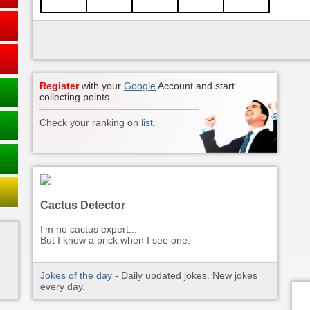
Register
with your
Google
Account and start
collecting points.
Check your ranking on
list
.
Cactus Detector
I'm no cactus expert...
But I know a prick when I see one.
Jokes of the day
- Daily updated jokes. New jokes
every day.