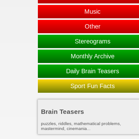
Music
Other
Stereograms
Monthly Archive
Daily Brain Teasers
Sport Fun Facts
Brain Teasers
puzzles, riddles, mathematical problems,
mastermind, cinemania...