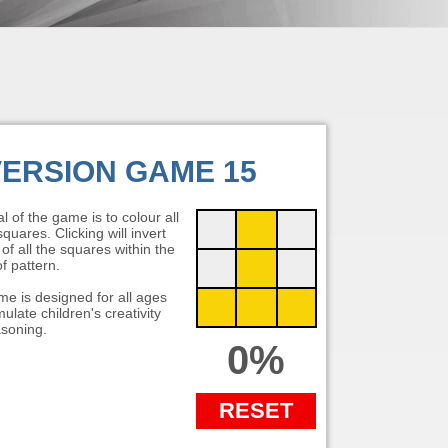
VERSION GAME 15
l of the game is to colour all
quares. Clicking will invert
 of all the squares within the
f pattern.
e is designed for all ages
ulate children's creativity
soning.
0%
RESET