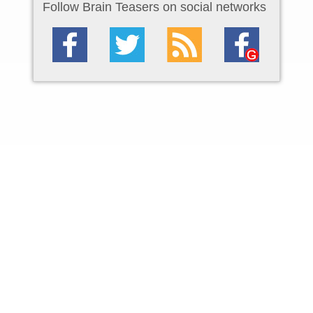
Follow Brain Teasers on social networks