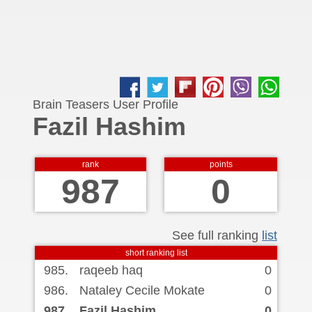
Brain Teasers User Profile
Fazil Hashim
rank
points
987
0
See full ranking
list
short ranking list
985.
raqeeb haq
0
986.
Nataley Cecile Mokate
0
987.
Fazil Hashim
0