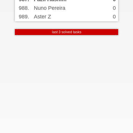
988.
Nuno Pereira
0
989.
Aster Z
0
last 3 solved tasks