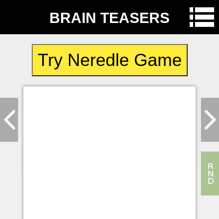
BRAIN TEASERS
Try Neredle Game