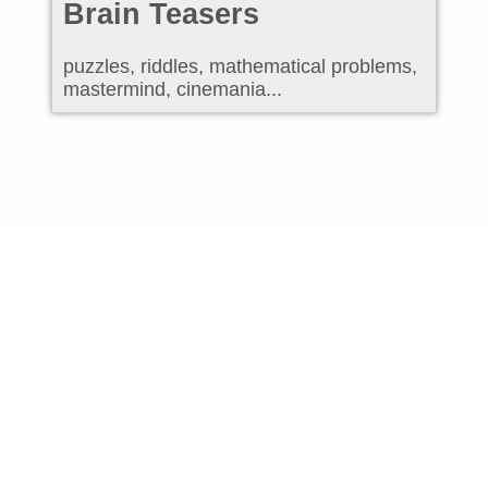
Brain Teasers
puzzles, riddles, mathematical problems,
mastermind, cinemania...