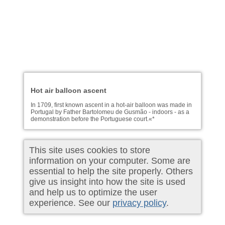
Hot air balloon ascent
In 1709, first known ascent in a hot-air balloon was made in
Portugal by Father Bartolomeu de Gusmão - indoors - as a
demonstration before the Portuguese court.«*
This site uses cookies to store
information on your computer. Some are
essential to help the site properly. Others
give us insight into how the site is used
and help us to optimize the user
experience. See our
privacy policy
.