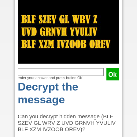
enter your answer and press button OK
Decrypt the
message
Can you decrypt hidden message (BLF
SZEV GL WRV Z UVD GRNVH YVULIV
BLF XZM IVZOOB OREV)?