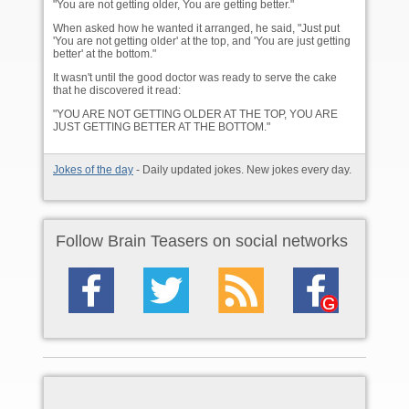
"You are not getting older, You are getting better."
When asked how he wanted it arranged, he said, "Just put
'You are not getting older' at the top, and 'You are just getting
better' at the bottom."
It wasn't until the good doctor was ready to serve the cake
that he discovered it read:
"YOU ARE NOT GETTING OLDER AT THE TOP, YOU ARE
JUST GETTING BETTER AT THE BOTTOM."
Jokes of the day
- Daily updated jokes. New jokes every day.
Follow Brain Teasers on social networks