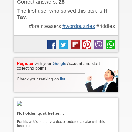
Correct answers:
26
The first user who solved this task is
H
Tav
.
#brainteasers
#wordpuzzles
#riddles
Register
with your
Google
Account and start
collecting points.
Check your ranking on
list
.
Not older...just better....
For his wife's birthday, a doctor ordered a cake with this
inscription: