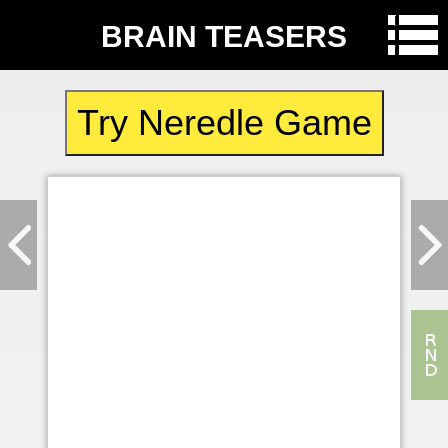
BRAIN TEASERS
Try Neredle Game