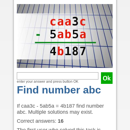
enter your answer and press button OK
Find number abc
If caa3c - 5ab5a = 4b187 find number
abc. Multiple solutions may exist.
Correct answers:
16