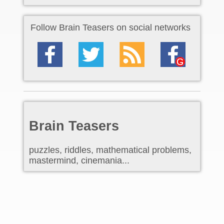
Follow Brain Teasers on social networks
Brain Teasers
puzzles, riddles, mathematical problems,
mastermind, cinemania...