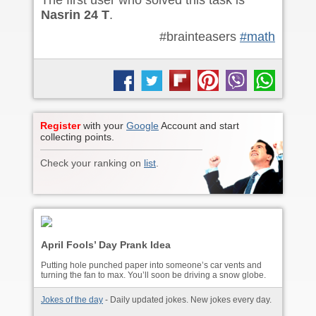
The first user who solved this task is
Nasrin 24 T
.
#brainteasers
#math
Register
with your
Google
Account and start
collecting points.
Check your ranking on
list
.
April Fools’ Day Prank Idea
Putting hole punched paper into someone’s car vents and
turning the fan to max. You’ll soon be driving a snow globe.
Jokes of the day
- Daily updated jokes. New jokes every day.