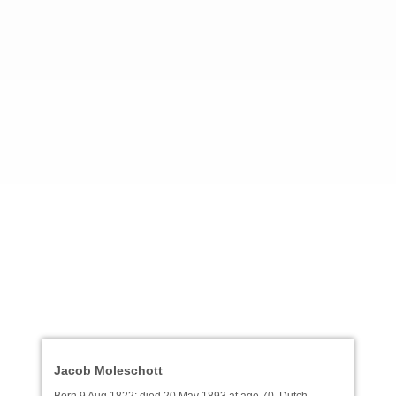
Jacob Moleschott