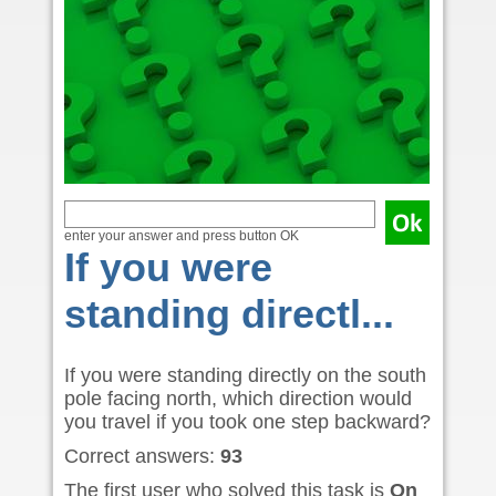
enter your answer and press button OK
If you were
standing directl...
If you were standing directly on the south
pole facing north, which direction would
you travel if you took one step backward?
Correct answers:
93
The first user who solved this task is
On