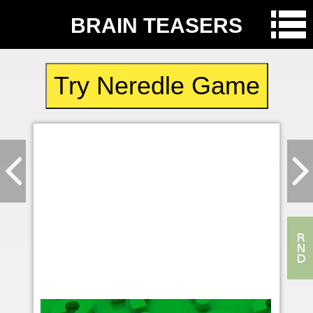
BRAIN TEASERS
Try Neredle Game