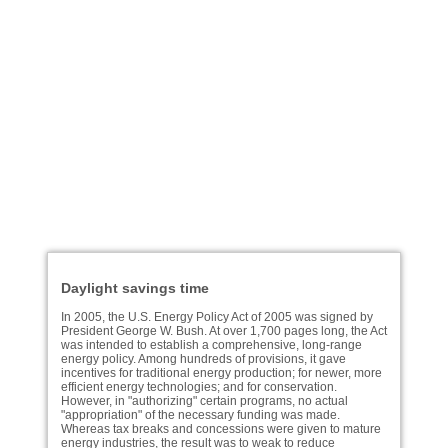
Daylight savings time
In 2005, the U.S. Energy Policy Act of 2005 was signed by
President George W. Bush. At over 1,700 pages long, the Act
was intended to establish a comprehensive, long-range
energy policy. Among hundreds of provisions, it gave
incentives for traditional energy production; for newer, more
efficient energy technologies; and for conservation.
However, in "authorizing" certain programs, no actual
"appropriation" of the necessary funding was made.
Whereas tax breaks and concessions were given to mature
energy industries, the result was to weak to reduce