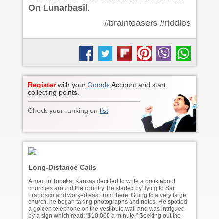
On Lunarbasil
.
#brainteasers #riddles
Register
with your
Google
Account and start
collecting points.
Check your ranking on
list
.
Long-Distance Calls
A man in Topeka, Kansas decided to write a book about
churches around the country. He started by flying to San
Francisco and worked east from there. Going to a very large
church, he began taking photographs and notes. He spotted
a golden telephone on the vestibule wall and was intrigued
by a sign which read: "$10,000 a minute." Seeking out the