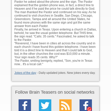
Pastor he asked about the phone and the sign. The Pastor
explained that the golden phone was, in fact, a direct line to
Heaven and if he paid the price he could talk directly to God.
The man thanked the Pastor and continued on his way. As he
continued to visit churches in Seattle, San Diego, Chicago,
Greensboro, Tampa and all around the United States, he
found more phones with the same sign and got the same
answer from each Pastor.
Finally, he arrived in Texas. Upon entering a church in Dallas,
behold, he saw the usual golden telephone. But THIS time,
the sign read: "Calls: 35 cents." Fascinated, he asked to talk
to the Pastor.
"Reverend, I have been in cities all across the country and in
each church I have found this golden telephone. I have been
told it is a direct line to Heaven and that I could talk to God,
but, in the other churches the cost was $10,000 a minute.
Your sign reads 35 cents. Why?"
The Pastor, smiling benignly, replied, "Son, you're in Texas
now... It's a local call."
Jokes of the day
- Daily updated jokes. New jokes every day.
Follow Brain Teasers on social networks