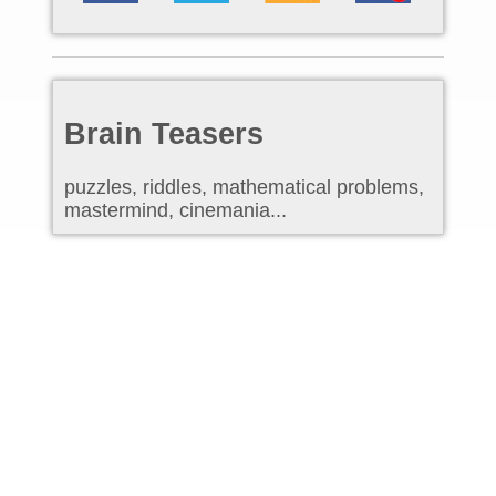
Brain Teasers
puzzles, riddles, mathematical problems,
mastermind, cinemania...