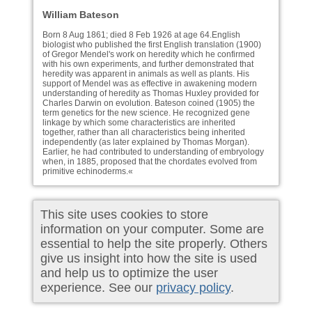
William Bateson
Born 8 Aug 1861; died 8 Feb 1926 at age 64.English
biologist who published the first English translation (1900)
of Gregor Mendel's work on heredity which he confirmed
with his own experiments, and further demonstrated that
heredity was apparent in animals as well as plants. His
support of Mendel was as effective in awakening modern
understanding of heredity as Thomas Huxley provided for
Charles Darwin on evolution. Bateson coined (1905) the
term genetics for the new science. He recognized gene
linkage by which some characteristics are inherited
together, rather than all characteristics being inherited
independently (as later explained by Thomas Morgan).
Earlier, he had contributed to understanding of embryology
when, in 1885, proposed that the chordates evolved from
primitive echinoderms.«
This site uses cookies to store
information on your computer. Some are
essential to help the site properly. Others
give us insight into how the site is used
and help us to optimize the user
experience. See our
privacy policy
.