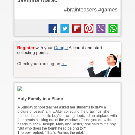
Jasmina Atarac
.
#brainteasers #games
Register
with your
Google
Account and start
collecting points.
Check your ranking on
list
.
Holy Family in a Plane
A Sunday school teacher asked her students to draw a
picture of Jesus' family. After collecting the drawings, she
noticed that one little boy's drawing depicted an airplane with
four heads sticking out of the windows. "I see you drew three
heads to show Joseph, Mary and Jesus," she said to the boy.
"But who does the fourth head belong to?"
The boy replied, "That's Pontius the pilot."