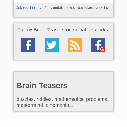
Jokes of the day
- Daily updated jokes. New jokes every day.
Follow Brain Teasers on social networks
Brain Teasers
puzzles, riddles, mathematical problems,
mastermind, cinemania...