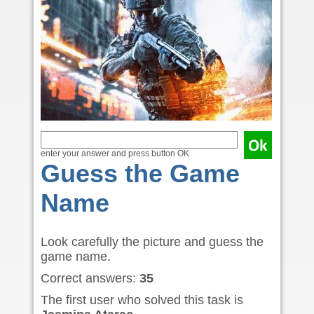
enter your answer and press button OK
Guess the Game
Name
Look carefully the picture and guess the
game name.
Correct answers:
35
The first user who solved this task is