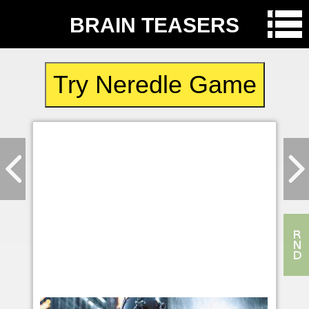
BRAIN TEASERS
Try Neredle Game