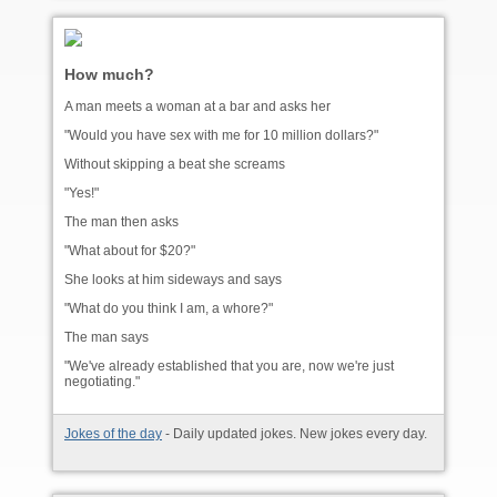
How much?
A man meets a woman at a bar and asks her
"Would you have sex with me for 10 million dollars?"
Without skipping a beat she screams
"Yes!"
The man then asks
"What about for $20?"
She looks at him sideways and says
"What do you think I am, a whore?"
The man says
"We've already established that you are, now we're just
negotiating."
Jokes of the day
- Daily updated jokes. New jokes every day.