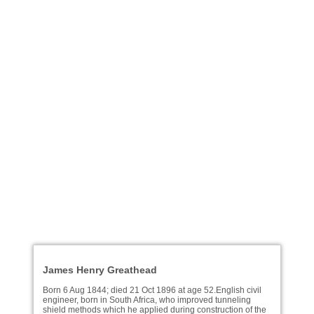
James Henry Greathead
Born 6 Aug 1844; died 21 Oct 1896 at age 52.English civil
engineer, born in South Africa, who improved tunneling
shield methods which he applied during construction of the