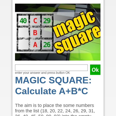
enter your answer and press button OK
MAGIC SQUARE:
Calculate A+B*C
The aim is to place the some numbers
from the list (18, 20, 22, 24, 26, 29, 31,