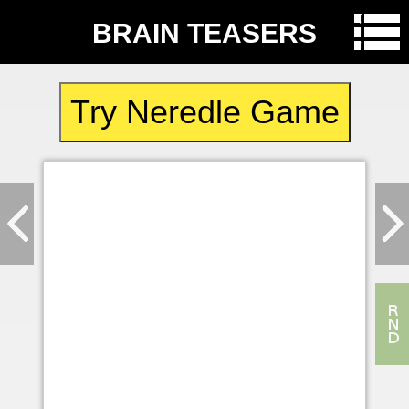
BRAIN TEASERS
Try Neredle Game