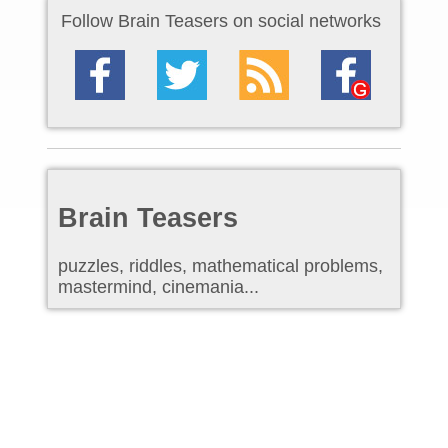
Follow Brain Teasers on social networks
Brain Teasers
puzzles, riddles, mathematical problems,
mastermind, cinemania...