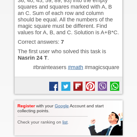
36, 40, 45, 59, 89, 93) into the empty
squares and squares marked with A, B
an C. Sum of each row and column
should be equal. All the numbers of the
magic square must be different. Find
values for A, B, and C. Solution is A+B*C.
Correct answers:
7
The first user who solved this task is
Nasrin 24 T
.
#brainteasers
#math
#magicsquare
Register
with your
Google
Account and start
collecting points.
Check your ranking on
list
.