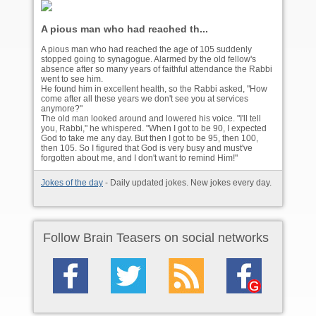
A pious man who had reached th...
A pious man who had reached the age of 105 suddenly
stopped going to synagogue. Alarmed by the old fellow's
absence after so many years of faithful attendance the Rabbi
went to see him.
He found him in excellent health, so the Rabbi asked, "How
come after all these years we don't see you at services
anymore?"
The old man looked around and lowered his voice. "I'll tell
you, Rabbi," he whispered. "When I got to be 90, I expected
God to take me any day. But then I got to be 95, then 100,
then 105. So I figured that God is very busy and must've
forgotten about me, and I don't want to remind Him!"
Jokes of the day
- Daily updated jokes. New jokes every day.
Follow Brain Teasers on social networks