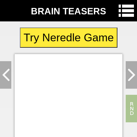
BRAIN TEASERS
Try Neredle Game