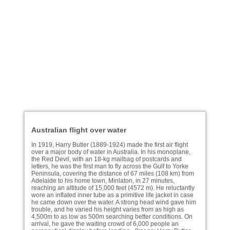
Australian flight over water
In 1919, Harry Butler (1889-1924) made the first air flight
over a major body of water in Australia. In his monoplane,
the Red Devil, with an 18-kg mailbag of postcards and
letters, he was the first man to fly across the Gulf to Yorke
Peninsula, covering the distance of 67 miles (108 km) from
Adelaide to his home town, Minlaton, in 27 minutes,
reaching an altitude of 15,000 feet (4572 m). He reluctantly
wore an inflated inner tube as a primitive life jacket in case
he came down over the water. A strong head wind gave him
trouble, and he varied his height varies from as high as
4,500m to as low as 500m searching better conditions. On
arrival, he gave the waiting crowd of 6,000 people an