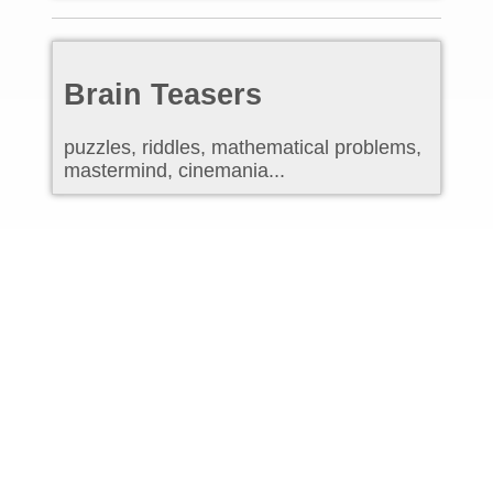
Brain Teasers
puzzles, riddles, mathematical problems,
mastermind, cinemania...