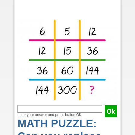
enter your answer and press button OK
MATH PUZZLE: