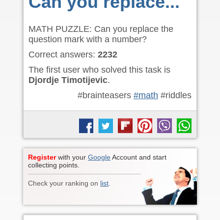
Can you replace...
MATH PUZZLE: Can you replace the
question mark with a number?
Correct answers:
2232
The first user who solved this task is
Djordje Timotijevic
.
#brainteasers
#math
#riddles
Register
with your
Google
Account and start
collecting points.
Check your ranking on
list
.