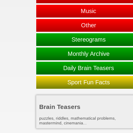
Music
Other
Stereograms
Monthly Archive
Daily Brain Teasers
Sport Fun Facts
Brain Teasers
puzzles, riddles, mathematical problems,
mastermind, cinemania...