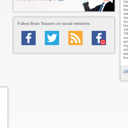
Up
awa
he
as
re
Su
Follow Brain Teasers on social networks
Ho
10
"O
ou
whe
rh
si
wi
tr
Jo