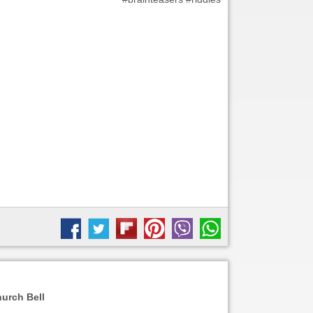
urch Bell