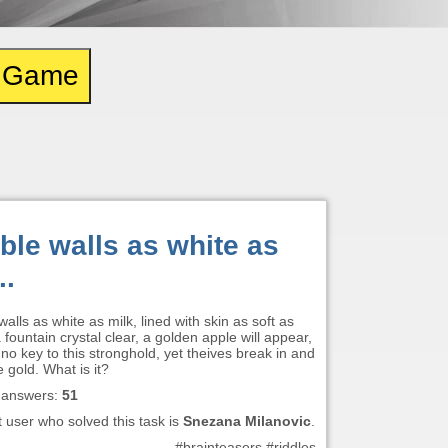
e Game
ble walls as white as
..
alls as white as milk, lined with skin as soft as
 a fountain crystal clear, a golden apple will appear,
 no key to this stronghold, yet theives break in and
e gold. What is it?
 answers:
51
t user who solved this task is
Snezana Milanovic
.
#brainteasers #riddles