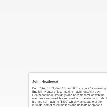
John Heathcoat
Born 7 Aug 1783; died 18 Jan 1861 at age 77.Pioneering
English inventor of lace-making machinery. As a boy,
Heathcoat made stockings and became familiar with the
machines and used this knowledge to develop and patent
his lace net machine (1809) which was capable of the
intricate, complicated motions and delicate operations