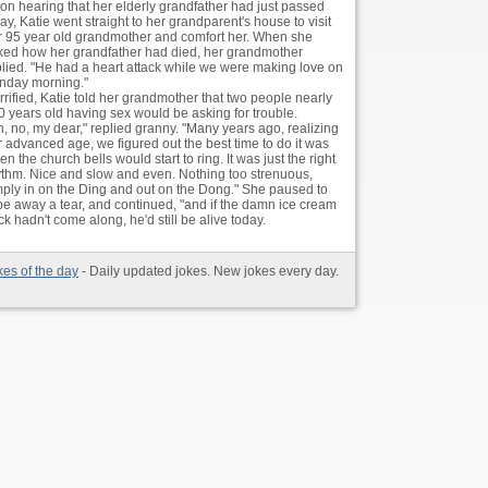
on hearing that her elderly grandfather had just passed
y, Katie went straight to her grandparent's house to visit
r 95 year old grandmother and comfort her. When she
ked how her grandfather had died, her grandmother
plied. "He had a heart attack while we were making love on
nday morning."
rrified, Katie told her grandmother that two people nearly
0 years old having sex would be asking for trouble.
h, no, my dear," replied granny. "Many years ago, realizing
r advanced age, we figured out the best time to do it was
n the church bells would start to ring. It was just the right
ythm. Nice and slow and even. Nothing too strenuous,
mply in on the Ding and out on the Dong." She paused to
pe away a tear, and continued, "and if the damn ice cream
uck hadn't come along, he'd still be alive today.
kes of the day
- Daily updated jokes. New jokes every day.