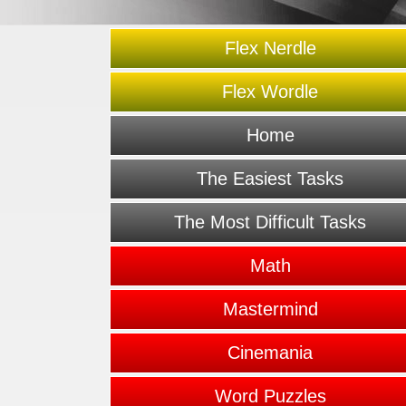
Flex Nerdle
Flex Wordle
Home
The Easiest Tasks
The Most Difficult Tasks
Math
Mastermind
Cinemania
Word Puzzles