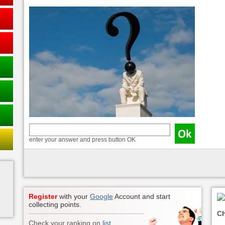
enter your answer and press button OK
Register
with your
Google
Account and start
collecting points.
Ch
Check your ranking on
list
.