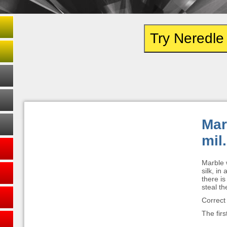
Try Neredl
Mar
mil.
Marble w
silk, in
there is
steal th
Correct
The firs