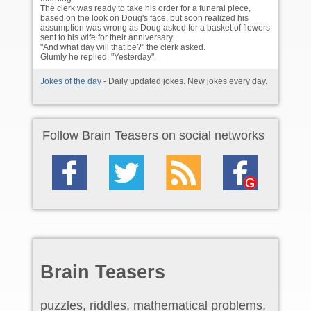
The clerk was ready to take his order for a funeral piece,
based on the look on Doug's face, but soon realized his
assumption was wrong as Doug asked for a basket of flowers
sent to his wife for their anniversary.
"And what day will that be?" the clerk asked.
Glumly he replied, "Yesterday".
Jokes of the day
- Daily updated jokes. New jokes every day.
Follow Brain Teasers on social networks
Brain Teasers
puzzles, riddles, mathematical problems,