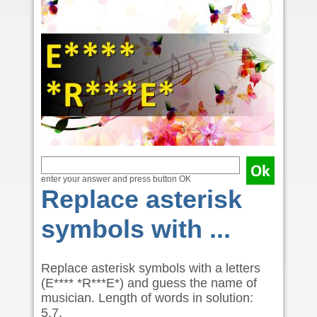
enter your answer and press button OK
Replace asterisk
symbols with ...
Replace asterisk symbols with a letters
(E**** *R***E*) and guess the name of
musician. Length of words in solution:
5,7.