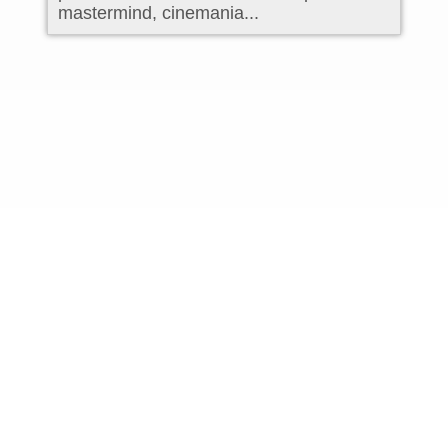
mastermind, cinemania...