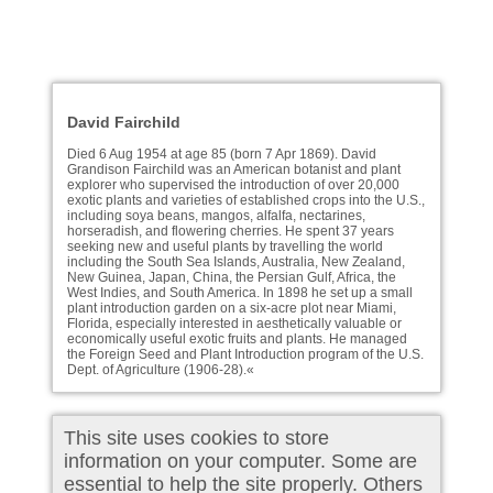
David Fairchild
Died 6 Aug 1954 at age 85 (born 7 Apr 1869). David
Grandison Fairchild was an American botanist and plant
explorer who supervised the introduction of over 20,000
exotic plants and varieties of established crops into the U.S.,
including soya beans, mangos, alfalfa, nectarines,
horseradish, and flowering cherries. He spent 37 years
seeking new and useful plants by travelling the world
including the South Sea Islands, Australia, New Zealand,
New Guinea, Japan, China, the Persian Gulf, Africa, the
West Indies, and South America. In 1898 he set up a small
plant introduction garden on a six-acre plot near Miami,
Florida, especially interested in aesthetically valuable or
economically useful exotic fruits and plants. He managed
the Foreign Seed and Plant Introduction program of the U.S.
Dept. of Agriculture (1906-28).«
This site uses cookies to store
information on your computer. Some are
essential to help the site properly. Others