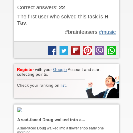
Correct answers:
22
The first user who solved this task is
H
Tav
.
#brainteasers
#music
Register
with your
Google
Account and start
collecting points.
Check your ranking on
list
.
A sad-faced Doug walked into a...
A sad-faced Doug walked into a flower shop early one
morning.