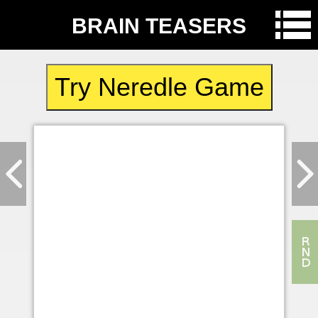
BRAIN TEASERS
Try Neredle Game