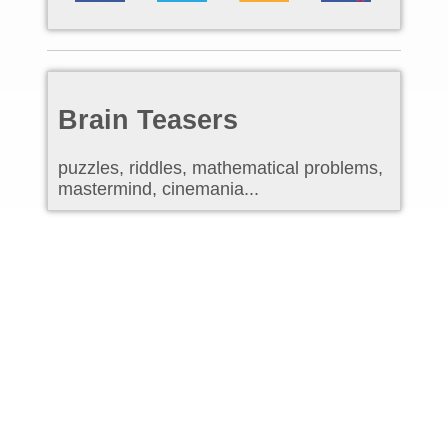
Brain Teasers
puzzles, riddles, mathematical problems,
mastermind, cinemania...