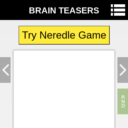
BRAIN TEASERS
Try Neredle Game