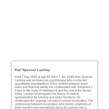
Karl Spencer Lashley
Died 7 Aug 1958 at age 68 (born 7 Jun 1890).Karl Spencer
Lashley was an American psychologist who conducted
quantitative investigations of the relation between brain
mass and learning ability. He collaborated with Shepherd J.
Franz in the study of intelligence and the role of the frontal
lobes. Lashley promulgated the theory of cortical
specialization for sensory and motor functions. He
challenged the ongoing concept of cortical localization. The
controversy between localization and holistic emphasis of
brain function was brought into focus by Lashley. He is