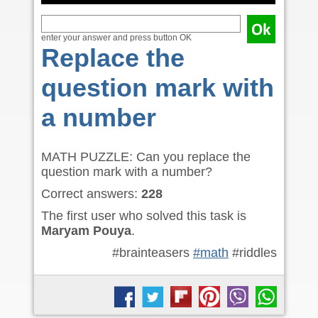
enter your answer and press button OK
Replace the
question mark with
a number
MATH PUZZLE: Can you replace the
question mark with a number?
Correct answers:
228
The first user who solved this task is
Maryam Pouya
.
#brainteasers
#math
#riddles