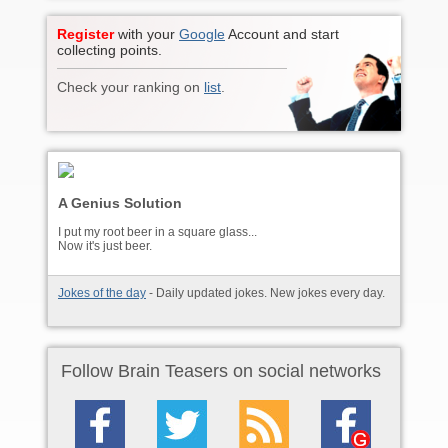
Register
with your
Google
Account and start
collecting points.
Check your ranking on
list
.
A Genius Solution
I put my root beer in a square glass...
Now it's just beer.
Jokes of the day
- Daily updated jokes. New jokes every day.
Follow Brain Teasers on social networks