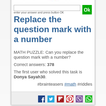
enter your answer and press button OK
Replace the
question mark with
a number
MATH PUZZLE: Can you replace the
question mark with a number?
Correct answers:
378
The first user who solved this task is
Donya Sayah30
.
#brainteasers
#math
#riddles