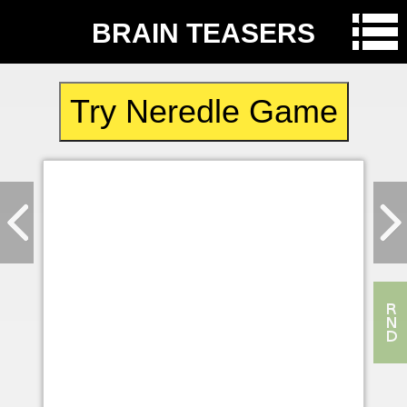
BRAIN TEASERS
Try Neredle Game