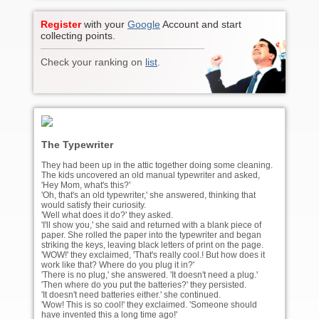
Register
with your
Google
Account and start
collecting points.
Check your ranking on
list
.
The Typewriter
They had been up in the attic together doing some cleaning.
The kids uncovered an old manual typewriter and asked,
'Hey Mom, what's this?'
'Oh, that's an old typewriter,' she answered, thinking that
would satisfy their curiosity.
'Well what does it do?' they asked.
'I'll show you,' she said and returned with a blank piece of
paper. She rolled the paper into the typewriter and began
striking the keys, leaving black letters of print on the page.
'WOW!' they exclaimed, 'That's really cool.! But how does it
work like that? Where do you plug it in?'
'There is no plug,' she answered. 'It doesn't need a plug.'
'Then where do you put the batteries?' they persisted.
'It doesn't need batteries either.' she continued.
'Wow! This is so cool!' they exclaimed. 'Someone should
have invented this a long time ago!'