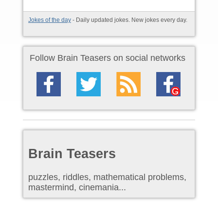
Jokes of the day
- Daily updated jokes. New jokes every day.
Follow Brain Teasers on social networks
Brain Teasers
puzzles, riddles, mathematical problems,
mastermind, cinemania...