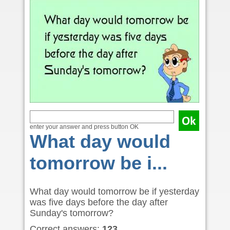
enter your answer and press button OK
What day would
tomorrow be i...
What day would tomorrow be if yesterday
was five days before the day after
Sunday's tomorrow?
Correct answers:
123