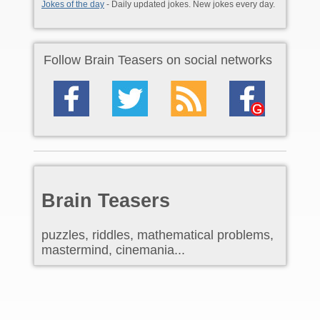
Jokes of the day
- Daily updated jokes. New jokes every day.
Follow Brain Teasers on social networks
Brain Teasers
puzzles, riddles, mathematical problems,
mastermind, cinemania...