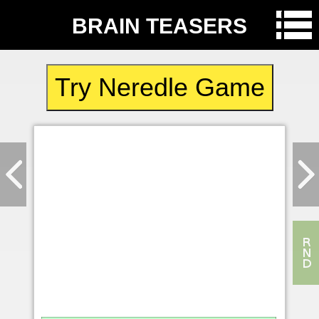
BRAIN TEASERS
Try Neredle Game