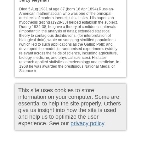
Jerzy Neyman
Died 5 Aug 1981 at age 87 (born 16 Apr 1894).Russian-
American mathematician who was one of the principal
architects of modern theoretical statistics. His papers on
hypothesis testing (1928-33) helped establish the subject.
During 1934-38, he gave a theory of confidence intervals
(important in the analysis of data); extended statistical
theory to contagious distributions, (for interpretation of
biological data); wrote on sampling stratified populations
(which led to such applications as the Gallup Poll); and
developed the model for randomised experiments (widely
relevant across the fields of science, including agriculture,
biology, medicine, and physical sciences). His later
research applied statistics to meteorology and medicine. In
1968 he was awarded the prestigious National Medal of
Science.«
This site uses cookies to store
information on your computer. Some are
essential to help the site properly. Others
give us insight into how the site is used
and help us to optimize the user
experience. See our
privacy policy
.