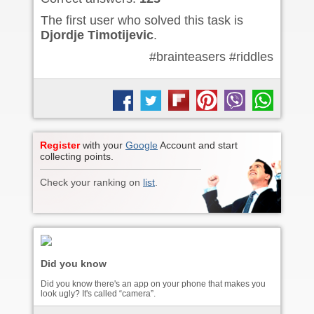
The first user who solved this task is
Djordje Timotijevic
.
#brainteasers #riddles
Register
with your
Google
Account and start
collecting points.
Check your ranking on
list
.
Did you know
Did you know there's an app on your phone that makes you
look ugly? It's called “camera”.