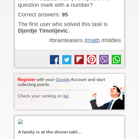
question mark with a number?
Correct answers:
95
The first user who solved this task is
Djordje Timotijevic
.
#brainteasers
#math
#riddles
Register
with your
Google
Account and start
collecting points.
Check your ranking on
list
.
A family is at the dinner tabl...