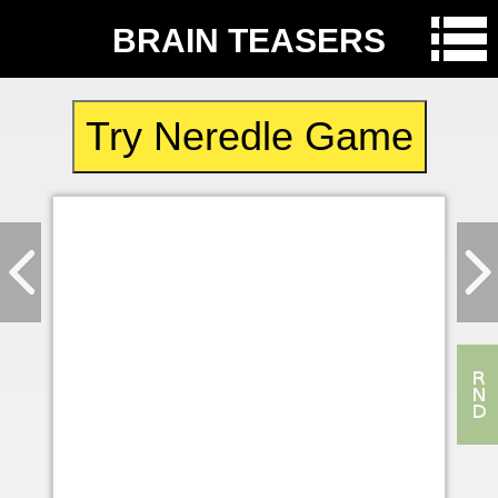
BRAIN TEASERS
Try Neredle Game