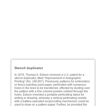
Stencil duplicator
In 1876, Thomas A. Edison received a U.S. patent for a
stencil duplicator, titled “Improvement in Autographic
Printing” (No. 180,857). Previously, patterns for embroidery
or fresco painting used paper, perforated with numerous
holes in the lines to be transferred, effected by dusting over
the pattern with a fine colored powder rubbed through the
holes. Edison invented a portable perforating stylus for
writing or drawing, whereby a vertical perforating needle
with a battery-operated reciprocating mechanism could be
used to draw on a pattern paper. Further, he provided the