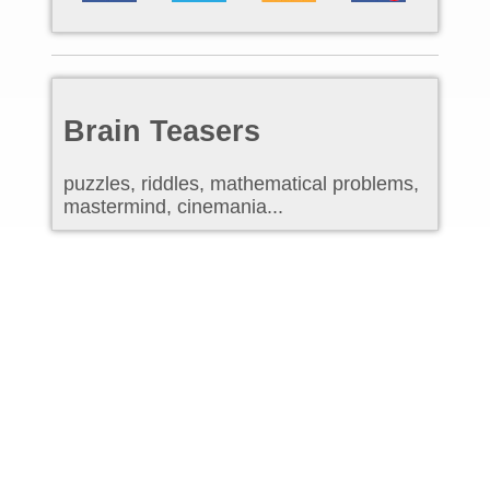
Brain Teasers
puzzles, riddles, mathematical problems,
mastermind, cinemania...