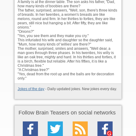
A family is at the dinner table. The son asks his father, "Dad,
how many kinds of boobies are there?
The father, surprised, answers, "Well, son, there's three kinds
of breasts. In her twenties, a women's breasts are like
melons, round and firm. In her thirties to forties, they are like
pears, still nice but hanging a bit. After fifty, they are like
onions."
"Onions?"
"Yes, you see them and they make you cry."
This infuriated his wife and daughter so the daughter said,
"Mum, how many kinds of 'willies' are there?"
The mother, surprised, smiles and answers, "Well dear, a
man goes through three phases. In his twenties, his willy is
like an oak tree, mighty and hard. In his thirties and forties, it
is a birch, flexible but reliable. After his fifties, it is like a
Christmas tree."
"A Christmas tree?"
"Yes, dead from the root up and the balls are for decoration
only."
Jokes of the day
- Daily updated jokes. New jokes every day.
Follow Brain Teasers on social networks