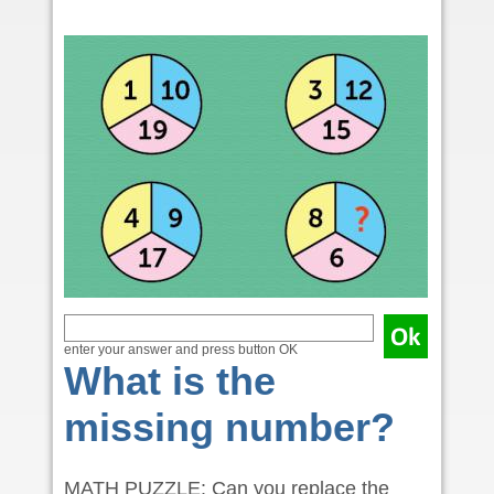
enter your answer and press button OK
What is the
missing number?
MATH PUZZLE: Can you replace the