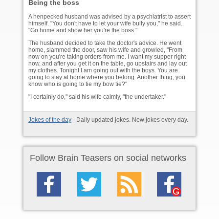
Being the boss
A henpecked husband was advised by a psychiatrist to assert
himself. "You don't have to let your wife bully you," he said.
"Go home and show her you're the boss."
The husband decided to take the doctor's advice. He went
home, slammed the door, saw his wife and growled, "From
now on you're taking orders from me. I want my supper right
now, and after you get it on the table, go upstairs and lay out
my clothes. Tonight I am going out with the boys. You are
going to stay at home where you belong. Another thing, you
know who is going to tie my bow tie?"
"I certainly do," said his wife calmly, "the undertaker."
Jokes of the day
- Daily updated jokes. New jokes every day.
Follow Brain Teasers on social networks