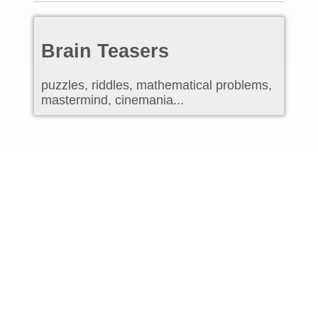
Brain Teasers
puzzles, riddles, mathematical problems,
mastermind, cinemania...