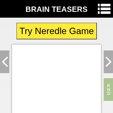
BRAIN TEASERS
Try Neredle Game