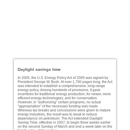
Daylight savings time
In 2005, the U.S. Energy Policy Act of 2005 was signed by
President George W. Bush. At over 1,700 pages long, the Act
was intended to establish a comprehensive, long-range
energy policy. Among hundreds of provisions, it gave
incentives for traditional energy production; for newer, more
efficient energy technologies; and for conservation.
However, in "authorizing" certain programs, no actual
"appropriation" of the necessary funding was made.
Whereas tax breaks and concessions were given to mature
energy industries, the result was to weak to reduce
dependance on petroleum. The Act extended Daylight
Saving Time, effective in 2007, to begin three weeks earlier
on the second Sunday of March and end a week later on the