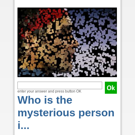
enter your answer and press button OK
Who is the
mysterious person
i...