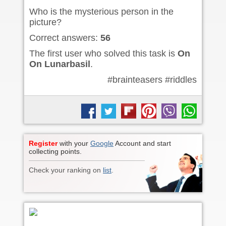
Who is the mysterious person in the
picture?
Correct answers:
56
The first user who solved this task is
On
On Lunarbasil
.
#brainteasers #riddles
Register
with your
Google
Account and start
collecting points.
Check your ranking on
list
.