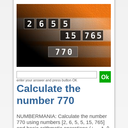
enter your answer and press button OK
Calculate the
number 770
NUMBERMANIA: Calculate the number
770 using numbers [2, 6, 5, 5, 15, 765]