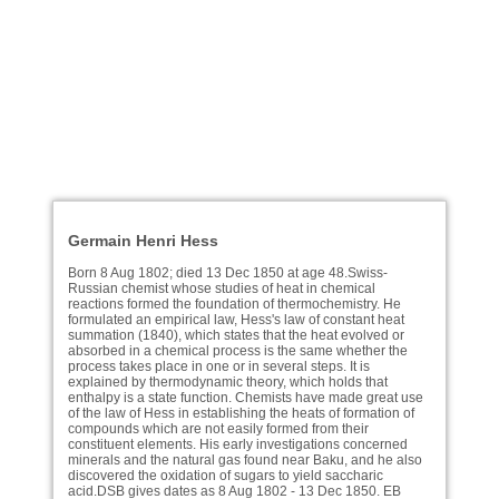
Germain Henri Hess
Born 8 Aug 1802; died 13 Dec 1850 at age 48.Swiss-
Russian chemist whose studies of heat in chemical
reactions formed the foundation of thermochemistry. He
formulated an empirical law, Hess's law of constant heat
summation (1840), which states that the heat evolved or
absorbed in a chemical process is the same whether the
process takes place in one or in several steps. It is
explained by thermodynamic theory, which holds that
enthalpy is a state function. Chemists have made great use
of the law of Hess in establishing the heats of formation of
compounds which are not easily formed from their
constituent elements. His early investigations concerned
minerals and the natural gas found near Baku, and he also
discovered the oxidation of sugars to yield saccharic
acid.DSB gives dates as 8 Aug 1802 - 13 Dec 1850. EB