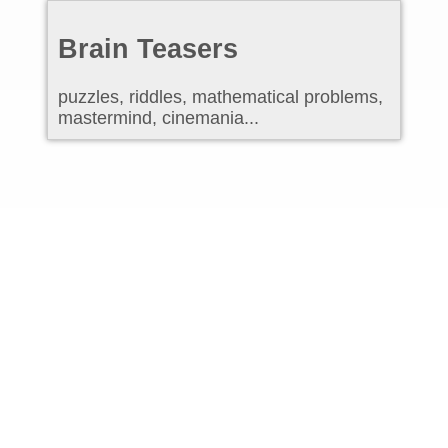
Brain Teasers
puzzles, riddles, mathematical problems,
mastermind, cinemania...