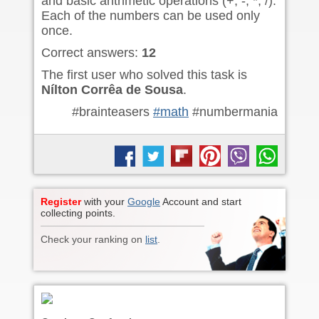
and basic arithmetic operations (+, -, *, /).
Each of the numbers can be used only
once.
Correct answers:
12
The first user who solved this task is
Nílton Corrêa de Sousa
.
#brainteasers
#math
#numbermania
Register
with your
Google
Account and start
collecting points.
Check your ranking on
list
.