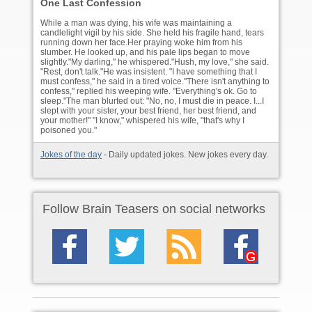
One Last Confession
While a man was dying, his wife was maintaining a
candlelight vigil by his side. She held his fragile hand, tears
running down her face.Her praying woke him from his
slumber. He looked up, and his pale lips began to move
slightly."My darling," he whispered."Hush, my love," she said.
"Rest, don't talk."He was insistent. "I have something that I
must confess," he said in a tired voice."There isn't anything to
confess," replied his weeping wife. "Everything's ok. Go to
sleep."The man blurted out: "No, no, I must die in peace. I...I
slept with your sister, your best friend, her best friend, and
your mother!" "I know," whispered his wife, "that's why I
poisoned you."
Jokes of the day
- Daily updated jokes. New jokes every day.
Follow Brain Teasers on social networks