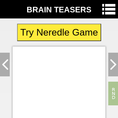
BRAIN TEASERS
Try Neredle Game