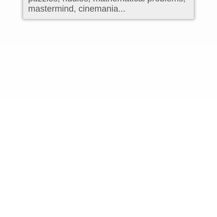
mastermind, cinemania...