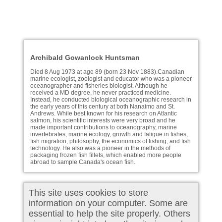
Archibald Gowanlock Huntsman
Died 8 Aug 1973 at age 89 (born 23 Nov 1883).Canadian
marine ecologist, zoologist and educator who was a pioneer
oceanographer and fisheries biologist. Although he
received a MD degree, he never practiced medicine.
Instead, he conducted biological oceanographic research in
the early years of this century at both Nanaimo and St.
Andrews. While best known for his research on Atlantic
salmon, his scientific interests were very broad and he
made important contributions to oceanography, marine
invertebrates, marine ecology, growth and fatigue in fishes,
fish migration, philosophy, the economics of fishing, and fish
technology. He also was a pioneer in the methods of
packaging frozen fish fillets, which enabled more people
abroad to sample Canada's ocean fish.
This site uses cookies to store
information on your computer. Some are
essential to help the site properly. Others