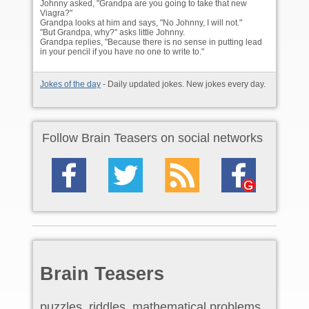
Johnny asked, "Grandpa are you going to take that new
Viagra?"
Grandpa looks at him and says, "No Johnny, I will not."
"But Grandpa, why?" asks little Johnny.
Grandpa replies, "Because there is no sense in putting lead
in your pencil if you have no one to write to."
Jokes of the day
- Daily updated jokes. New jokes every day.
Follow Brain Teasers on social networks
Brain Teasers
puzzles, riddles, mathematical problems,