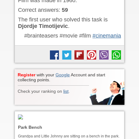
Film was made in 1960.
Correct answers:
59
The first user who solved this task is
Djordje Timotijevic
.
#brainteasers #movie #film
#cinemania
Register
with your
Google
Account and start
collecting points.
Check your ranking on
list
.
Park Bench
Grandpa and Little Johnny are sitting on a bench in the park.