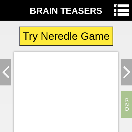
BRAIN TEASERS
Try Neredle Game