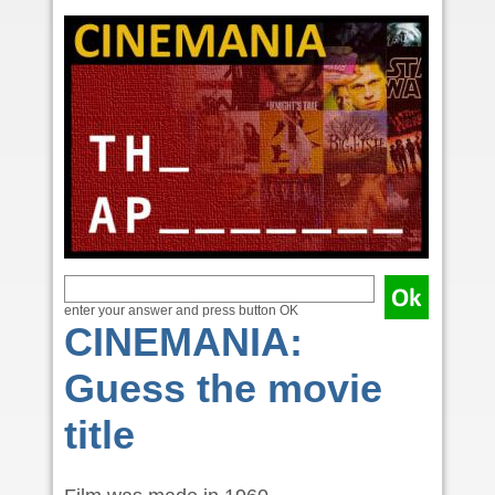
enter your answer and press button OK
CINEMANIA:
Guess the movie
title