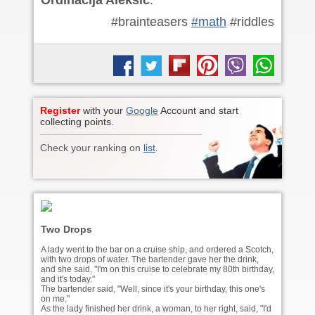
Ordinacija Aleksic
.
#brainteasers
#math
#riddles
Register
with your
Google
Account and start
collecting points.
Check your ranking on
list
.
Two Drops
A lady went to the bar on a cruise ship, and ordered a Scotch,
with two drops of water. The bartender gave her the drink,
and she said, "I'm on this cruise to celebrate my 80th birthday,
and it's today."
The bartender said, "Well, since it's your birthday, this one's
on me."
As the lady finished her drink, a woman, to her right, said, "I'd