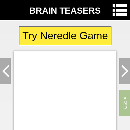
BRAIN TEASERS
Try Neredle Game