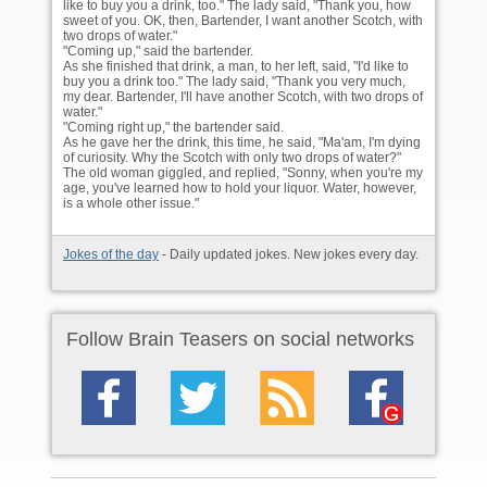
like to buy you a drink, too." The lady said, "Thank you, how
sweet of you. OK, then, Bartender, I want another Scotch, with
two drops of water."
"Coming up," said the bartender.
As she finished that drink, a man, to her left, said, "I'd like to
buy you a drink too." The lady said, "Thank you very much,
my dear. Bartender, I'll have another Scotch, with two drops of
water."
"Coming right up," the bartender said.
As he gave her the drink, this time, he said, "Ma'am, I'm dying
of curiosity. Why the Scotch with only two drops of water?"
The old woman giggled, and replied, "Sonny, when you're my
age, you've learned how to hold your liquor. Water, however,
is a whole other issue."
Jokes of the day
- Daily updated jokes. New jokes every day.
Follow Brain Teasers on social networks