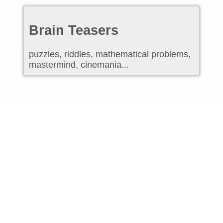
Brain Teasers
puzzles, riddles, mathematical problems,
mastermind, cinemania...