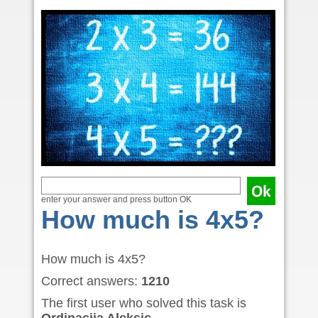
enter your answer and press button OK
How much is 4x5?
How much is 4x5?
Correct answers:
1210
The first user who solved this task is