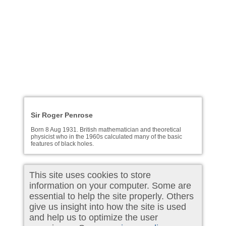
Sir Roger Penrose
Born 8 Aug 1931. British mathematician and theoretical
physicist who in the 1960s calculated many of the basic
features of black holes.
This site uses cookies to store
information on your computer. Some are
essential to help the site properly. Others
give us insight into how the site is used
and help us to optimize the user