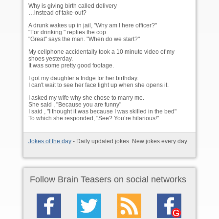
Why is giving birth called delivery
…instead of take-out?
A drunk wakes up in jail, "Why am I here officer?"
"For drinking." replies the cop.
"Great" says the man. "When do we start?"
My cellphone accidentally took a 10 minute video of my
shoes yesterday.
It was some pretty good footage.
I got my daughter a fridge for her birthday.
I can't wait to see her face light up when she opens it.
I asked my wife why she chose to marry me.
She said , "Because you are funny"
I said , "I thought it was because I was skilled in the bed"
To which she responded, "See? You’re hilarious!"
Jokes of the day
- Daily updated jokes. New jokes every day.
Follow Brain Teasers on social networks