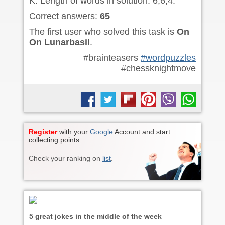
K. Length of words in solution: 6,6,4.
Correct answers:
65
The first user who solved this task is
On
On Lunarbasil
.
#brainteasers
#wordpuzzles
#chessknightmove
Register
with your
Google
Account and start
collecting points.
Check your ranking on
list
.
5 great jokes in the middle of the week