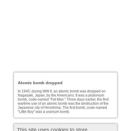
Atomic bomb dropped
In 1945, during WW II, an atomic bomb was dropped on
Nagasaki, Japan, by the Americans. It was a plutonium
bomb, code-named “Fat Man.” Three days earlier, the first
wartime use of an atomic bomb was the destruction of the
Japanese city of Hiroshima. The first bomb, code-named
“Little Boy” was a uranium bomb.
This site uses cookies to store