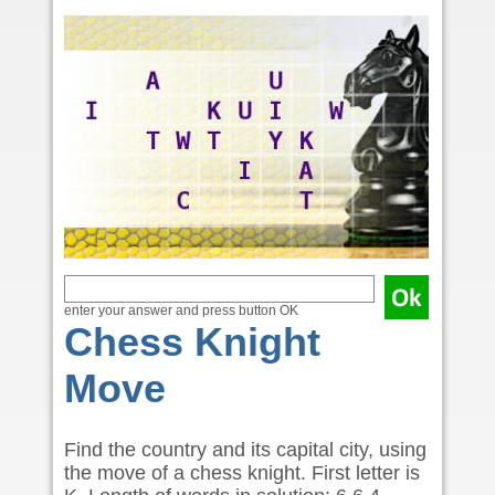
enter your answer and press button OK
Chess Knight
Move
Find the country and its capital city, using
the move of a chess knight. First letter is