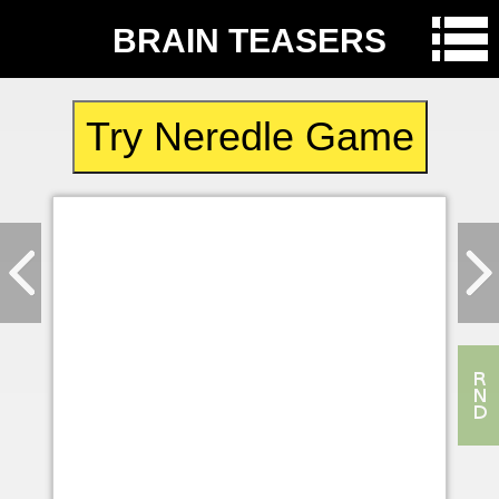
BRAIN TEASERS
Try Neredle Game