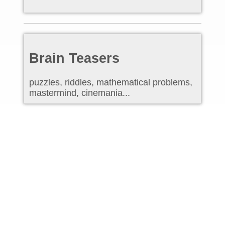
Brain Teasers
puzzles, riddles, mathematical problems,
mastermind, cinemania...