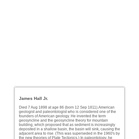
James Hall Jr.
Died 7 Aug 1898 at age 86 (born 12 Sep 1811).American
geologist and paleontologist who is considered one of the
founders of American geology. He invented the term
geosyncline and the geosyncline theory for mountain
building, which proposed that as sediment is increasingly
deposited in a shallow basin, the basin will sink, causing the
adjacent area to rise. (This was superseded in the 1960's by
the new theories of Plate Tectonics.) In paleontology, he