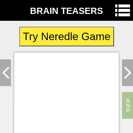
BRAIN TEASERS
Try Neredle Game