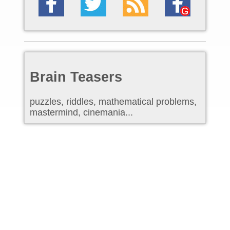
Brain Teasers
puzzles, riddles, mathematical problems,
mastermind, cinemania...