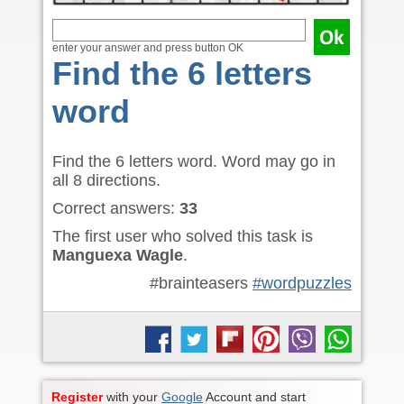
enter your answer and press button OK
Find the 6 letters
word
Find the 6 letters word. Word may go in
all 8 directions.
Correct answers:
33
The first user who solved this task is
Manguexa Wagle
.
#brainteasers
#wordpuzzles
Register
with your
Google
Account and start