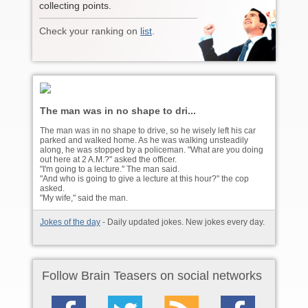
collecting points.
Check your ranking on
list
.
The man was in no shape to dri...
The man was in no shape to drive, so he wisely left his car
parked and walked home. As he was walking unsteadily
along, he was stopped by a policeman. "What are you doing
out here at 2 A.M.?" asked the officer.
"I'm going to a lecture." The man said.
"And who is going to give a lecture at this hour?" the cop
asked.
"My wife," said the man.
Jokes of the day
- Daily updated jokes. New jokes every day.
Follow Brain Teasers on social networks