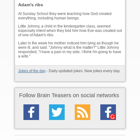
Adam's ribs
At Sunday School they were teaching how God created
everything, including human beings.
Little Johnny, a child in the kindergarten class, seemed
especially intent when they told him how Eve was created out
of one of Adam's ribs.
Later in the week his mother noticed him lying as though he
were ill, and said. "Johnny what is the matter?" Little Johnny
responded, "I have a pain in my side. I think I'm going to have
a wife."
Jokes of the day
- Daily updated jokes. New jokes every day.
Follow Brain Teasers on social networks