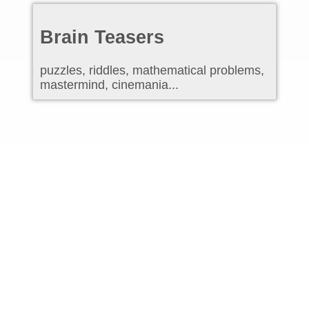
Brain Teasers
puzzles, riddles, mathematical problems,
mastermind, cinemania...