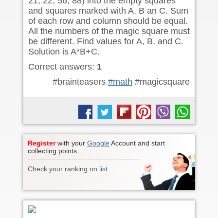
21, 22, 56, 88) into the empty squares
and squares marked with A, B an C. Sum
of each row and column should be equal.
All the numbers of the magic square must
be different. Find values for A, B, and C.
Solution is A*B+C.
Correct answers:
1
#brainteasers
#math
#magicsquare
Register
with your
Google
Account and start
collecting points.
Check your ranking on
list
.