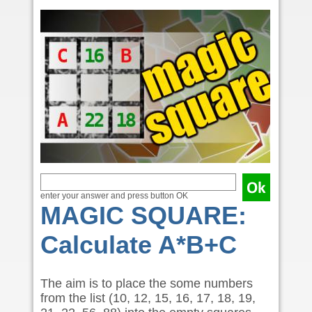
enter your answer and press button OK
MAGIC SQUARE:
Calculate A*B+C
The aim is to place the some numbers
from the list (10, 12, 15, 16, 17, 18, 19,