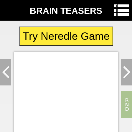
BRAIN TEASERS
Try Neredle Game