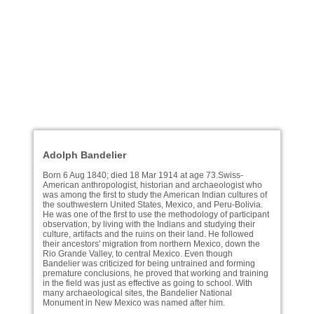
Adolph Bandelier
Born 6 Aug 1840; died 18 Mar 1914 at age 73.Swiss-
American anthropologist, historian and archaeologist who
was among the first to study the American Indian cultures of
the southwestern United States, Mexico, and Peru-Bolivia.
He was one of the first to use the methodology of participant
observation, by living with the Indians and studying their
culture, artifacts and the ruins on their land. He followed
their ancestors' migration from northern Mexico, down the
Rio Grande Valley, to central Mexico. Even though
Bandelier was criticized for being untrained and forming
premature conclusions, he proved that working and training
in the field was just as effective as going to school. With
many archaeological sites, the Bandelier National
Monument in New Mexico was named after him.